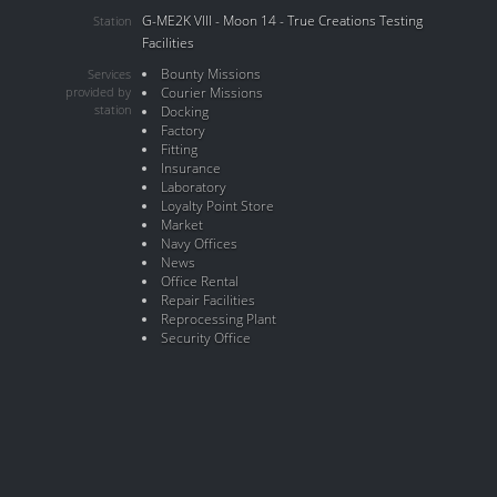
G-ME2K VIII - Moon 14 - True Creations Testing
Station
Facilities
Bounty Missions
Services
provided by
Courier Missions
station
Docking
Factory
Fitting
Insurance
Laboratory
Loyalty Point Store
Market
Navy Offices
News
Office Rental
Repair Facilities
Reprocessing Plant
Security Office