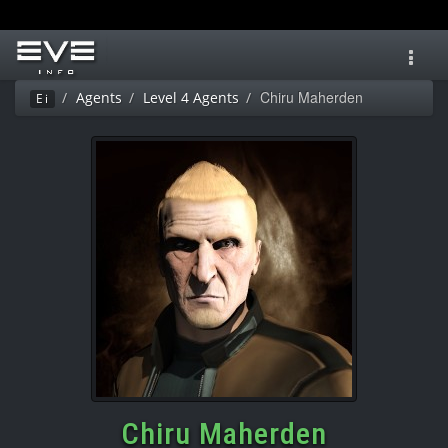
Toggl
navig
Chiru Maherden
Agents
Level 4 Agents
Ei
Chiru Maherden