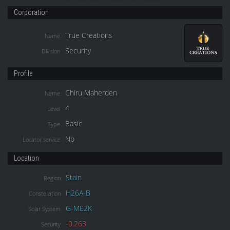
Corporation
True Creations
Name
Security
Division
Profile
Chiru Maherden
Name
4
Level
Basic
Type
No
Locator service
Location
Stain
Region
H26A-B
Constellation
G-ME2K
Solar System
-0.263
Security