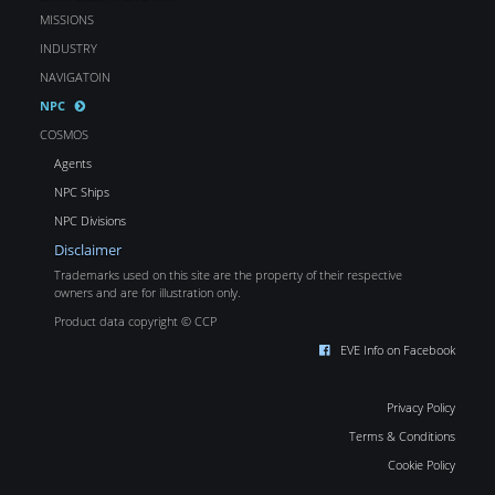
MISSIONS
INDUSTRY
NAVIGATOIN
NPC
COSMOS
Agents
NPC Ships
NPC Divisions
Disclaimer
Trademarks used on this site are the property of their respective
owners and are for illustration only.
Product data copyright © CCP
EVE Info on Facebook
Privacy Policy
Terms & Conditions
Cookie Policy