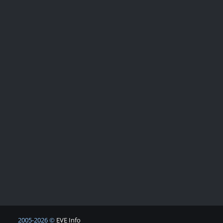
2005-2026 ©
EVE Info