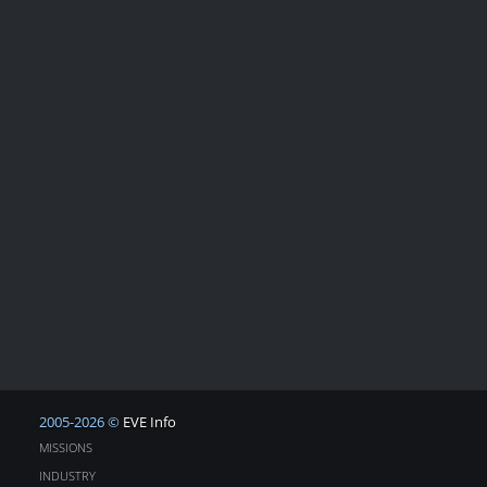
2005-2026 ©
EVE Info
MISSIONS
INDUSTRY