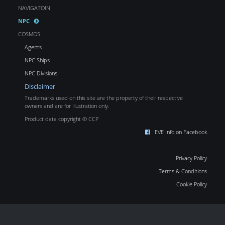
NAVIGATOIN
NPC
COSMOS
Agents
NPC Ships
NPC Divisions
Disclaimer
Trademarks used on this site are the property of their respective
owners and are for illustration only.
Product data copyright © CCP
EVE Info on Facebook
Privacy Policy
Terms & Conditions
Cookie Policy