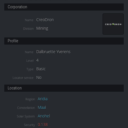
Corporation
CreoDron
Name
Mining
Division
Profile
Dalbruette Yverens
Name
4
Level
Basic
Type
No
Locator service
Location
Aridia
Region
Maal
Constellation
Anohel
Solar System
0.138
Security