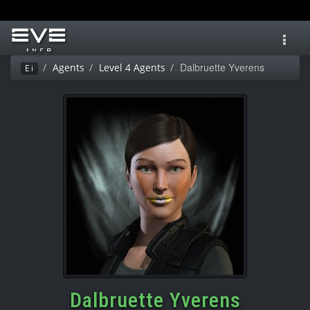
Toggl
navig
Dalbruette Yverens
Agents
Level 4 Agents
Ei
Dalbruette Yverens