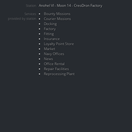
Anohel VI - Moon 14 - CreoDron Factory
Station
Bounty Missions
Services
provided by station
Courier Missions
Docking
Factory
Fitting
Insurance
Loyalty Point Store
Market
Navy Offices
News
Office Rental
Repair Facilities
Reprocessing Plant