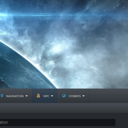
navigatoin
npc
cosmos
ation