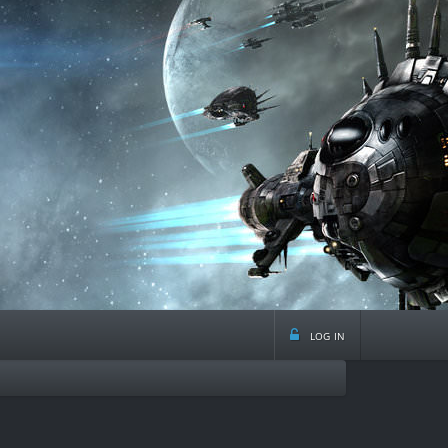
log in