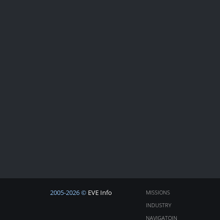
2005-2026 ©
EVE Info
MISSIONS
INDUSTRY
NAVIGATOIN