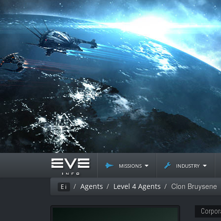
missions
industry
Clon Bruysene
Agents
Level 4 Agents
Ei
Corpor