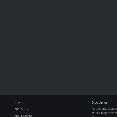
Agents
Disclaimer
Trademarks used on 
NPC Ships
of their respective o
NPC Divisions
only.