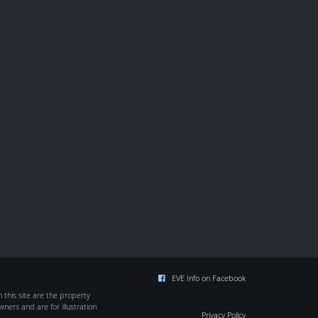
EVE Info on Facebook
this site are the property
wners and are for illustration
Privacy Policy