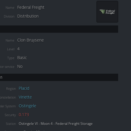
Federal Freight
Name
Distribution
Division
Clon Bruysene
Name
4
Level
Basic
Type
No
or service
on
Placid
Region
Viriette
onstellation
Ostingele
olar System
0.173
Security
Ostingele VI - Moon 4 - Federal Freight Storage
Station