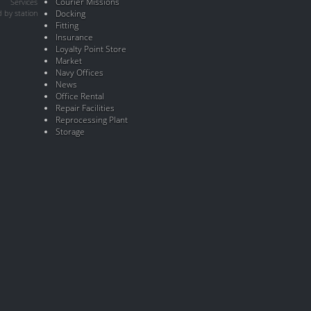
Courier Missions
Services
 by station
Docking
Fitting
Insurance
Loyalty Point Store
Market
Navy Offices
News
Office Rental
Repair Facilities
Reprocessing Plant
Storage