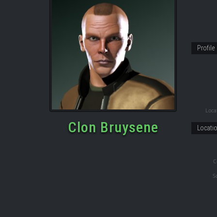
Profile
Locat
Clon Bruysene
Locati
C
S