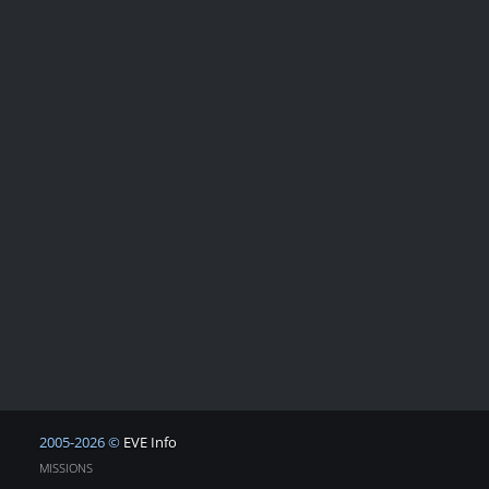
2005-2026 ©
EVE Info
MISSIONS