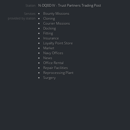
N-DQ0D IV - Trust Partners Trading Post
Station
Bounty Missions
Services
provided by station
Cloning
Courier Missions
Docking
Fitting
Insurance
Loyalty Point Store
Market
Navy Offices
News
Office Rental
Repair Facilities
Reprocessing Plant
Surgery