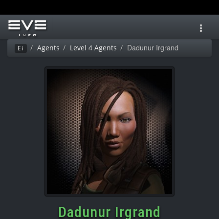
Toggl
navig
Dadunur Irgrand
Agents
Level 4 Agents
Ei
Dadunur Irgrand