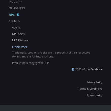
INDUSTRY
NAVIGATOIN
NPC
COSMOS
Agents
NPC Ships
NPC Divisions
Disclaimer
Trademarks used on this site are the property of their respective
owners and are for illustration only.
Product data copyright © CCP
EVE Info on Facebook
Privacy Policy
Terms & Conditions
Cookie Policy