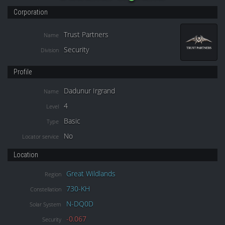
Corporation
Trust Partners
Name
Security
Division
Profile
Dadunur Irgrand
Name
4
Level
Basic
Type
No
Locator service
Location
Great Wildlands
Region
730-KH
Constellation
N-DQ0D
Solar System
-0.067
Security