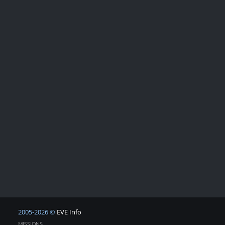
2005-2026 ©
EVE Info
MISSIONS