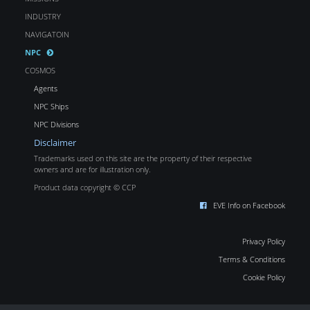
INDUSTRY
NAVIGATOIN
NPC
COSMOS
Agents
NPC Ships
NPC Divisions
Disclaimer
Trademarks used on this site are the property of their respective
owners and are for illustration only.
Product data copyright © CCP
EVE Info on Facebook
Privacy Policy
Terms & Conditions
Cookie Policy