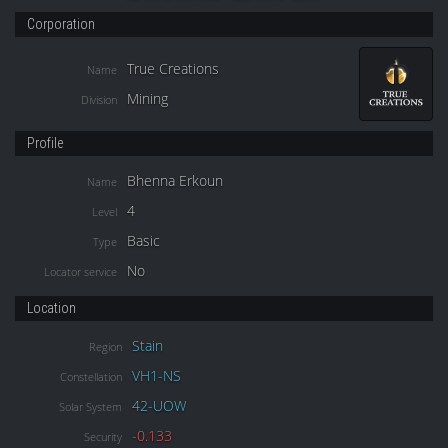
Corporation
True Creations
Name
Mining
Division
Profile
Bhenna Erkoun
Name
4
Level
Basic
Type
No
Locator service
Location
Stain
Region
VH1-NS
Constellation
42-UOW
Solar System
-0.133
Security