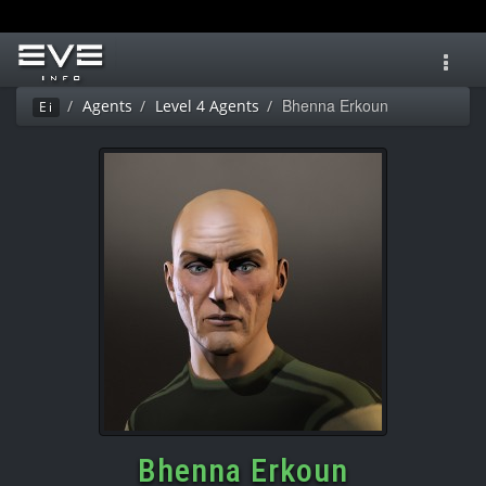
Toggl
navig
Bhenna Erkoun
Agents
Level 4 Agents
Ei
Bhenna Erkoun