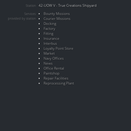
42-UOW V - True Creations Shipyard
Station
Bounty Missions
Services
provided by station
Courier Missions
Docking
Factory
Fitting
Insurance
Interbus
Loyalty Point Store
Market
Navy Offices
News
Office Rental
Paintshop
Repair Facilities
Reprocessing Plant