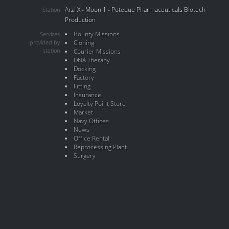
Arzi X - Moon 1 - Poteque Pharmaceuticals Biotech
Station
Production
Bounty Missions
Services
provided by
Cloning
station
Courier Missions
DNA Therapy
Docking
Factory
Fitting
Insurance
Loyalty Point Store
Market
Navy Offices
News
Office Rental
Reprocessing Plant
Surgery