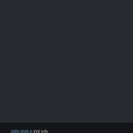
2005-2026 ©
EVE Info