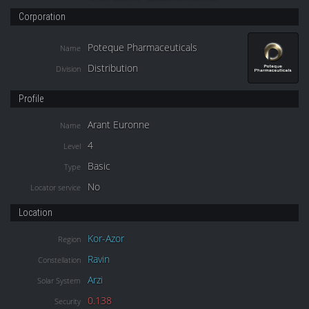
Corporation
Poteque Pharmaceuticals
Name
Distribution
Division
Profile
Arant Euronne
Name
4
Level
Basic
Type
No
Locator service
Location
Kor-Azor
Region
Ravin
Constellation
Arzi
Solar System
0.138
Security