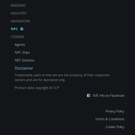
MISSIONS
INDUSTRY
NAVIGATOIN
NPC
COSMOS
Agents
NPC Ships
NPC Divisions
Disclaimer
Trademarks used on this site are the property of their respective
owners and are for illustration only.
Product data copyright © CCP
EVE Info on Facebook
Privacy Policy
Terms & Conditions
Cookie Policy