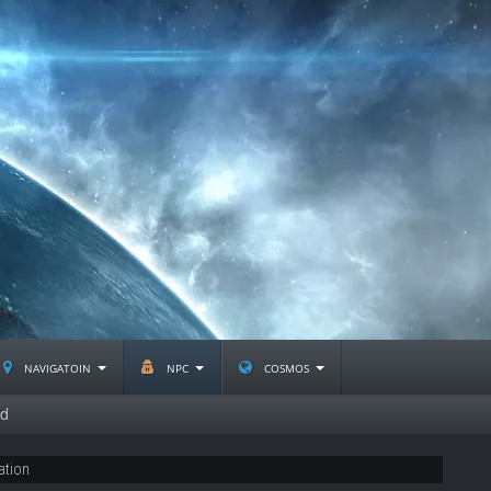
navigatoin
npc
cosmos
nd
ation