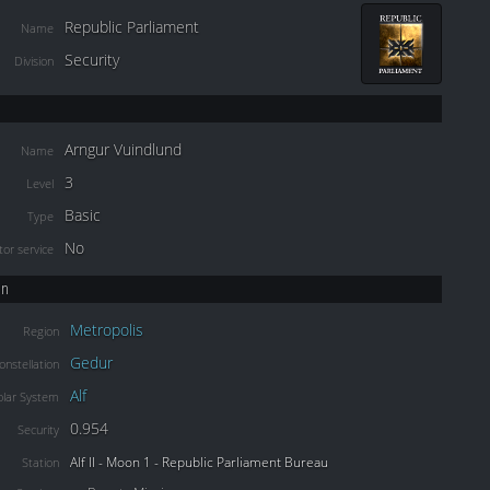
Republic Parliament
Name
Security
Division
Arngur Vuindlund
Name
3
Level
Basic
Type
No
or service
on
Metropolis
Region
Gedur
onstellation
Alf
olar System
0.954
Security
Alf II - Moon 1 - Republic Parliament Bureau
Station