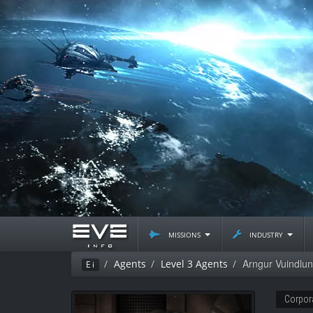
missions
industry
Arngur Vuindlu
Agents
Level 3 Agents
Ei
Corpor