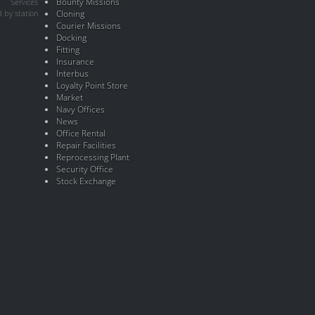
Bounty Missions
Services
 by station
Cloning
Courier Missions
Docking
Fitting
Insurance
Interbus
Loyalty Point Store
Market
Navy Offices
News
Office Rental
Repair Facilities
Reprocessing Plant
Security Office
Stock Exchange