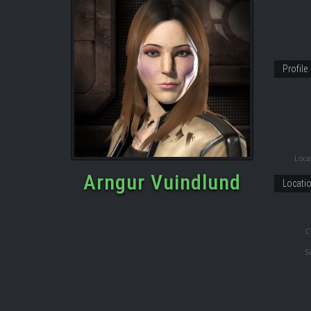
Profile
Locat
Arngur Vuindlund
Locati
C
S