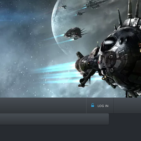
log in