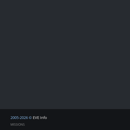
2005-2026 ©
EVE Info
MISSIONS