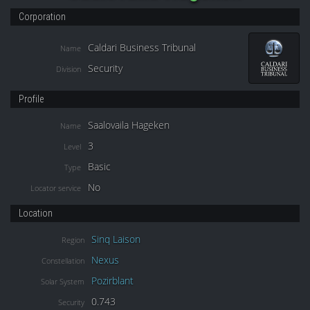
Corporation
Caldari Business Tribunal
Name
Security
Division
Profile
Saalovaila Hageken
Name
3
Level
Basic
Type
No
Locator service
Location
Sinq Laison
Region
Nexus
Constellation
Pozirblant
Solar System
0.743
Security