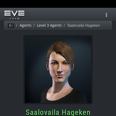
Toggl
navig
Saalovaila Hageken
Agents
Level 3 Agents
Ei
Saalovaila Hageken