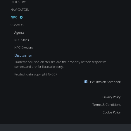
INDUSTRY
NAVIGATOIN
NPC
COSMOS
Agents
NPC Ships
NPC Divisions
Disclaimer
Trademarks used on this site are the property of their respective
owners and are for illustration only.
Product data copyright © CCP
EVE Info on Facebook
Privacy Policy
Terms & Conditions
Cookie Policy