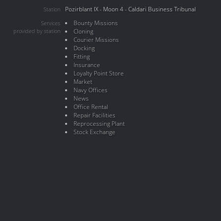
Pozirblant IX - Moon 4 - Caldari Business Tribunal
Station
Bounty Missions
Services
provided by station
Cloning
Courier Missions
Docking
Fitting
Insurance
Loyalty Point Store
Market
Navy Offices
News
Office Rental
Repair Facilities
Reprocessing Plant
Stock Exchange