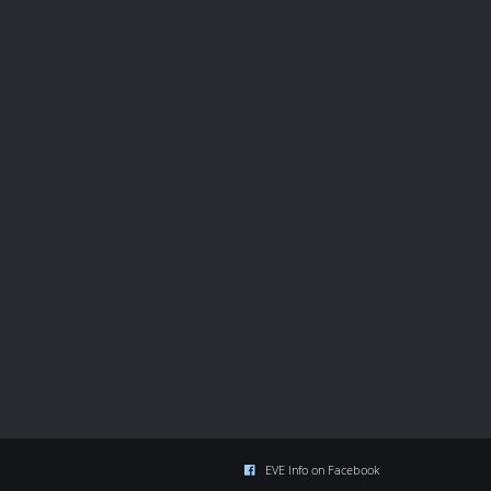
EVE Info on Facebook