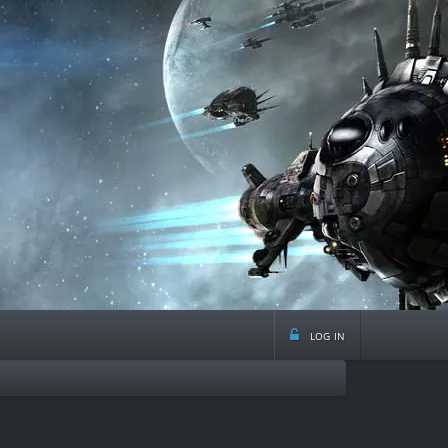
log in