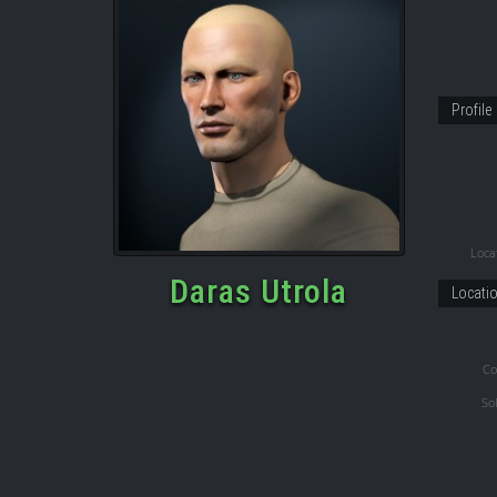
Profile
Locat
Daras Utrola
Locati
Co
So