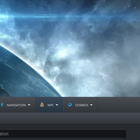
navigatoin
npc
cosmos
ation