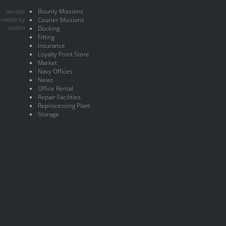
Bounty Missions
Services
rovided by
Courier Missions
station
Docking
Fitting
Insurance
Loyalty Point Store
Market
Navy Offices
News
Office Rental
Repair Facilities
Reprocessing Plant
Storage