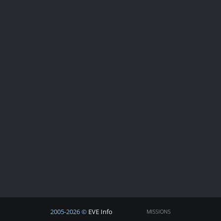
2005-2026 ©
EVE Info
MISSIONS