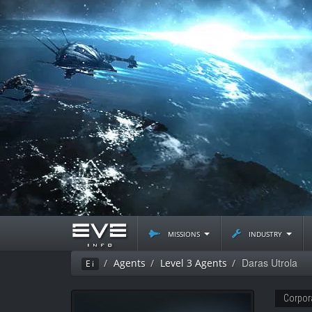
missions
industry
Daras Utrola
Agents
Level 3 Agents
Ei
Corpor