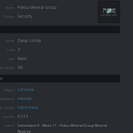
Poksu Mineral Group
Name
Security
Division
Daras Utrola
Name
3
Level
Basic
Type
No
or service
on
Lonetrek
Region
Haurala
nstellation
Sotrentaira
lar System
0.513
Security
Sotrentaira VI - Moon 11 - Poksu Mineral Group Mineral
Station
Reserve