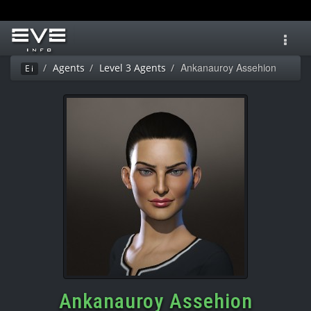
Toggl
navig
Ankanauroy Assehion
Agents
Level 3 Agents
Ei
Ankanauroy Assehion