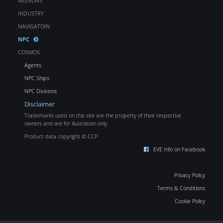
MISSIONS
INDUSTRY
NAVIGATOIN
NPC
COSMOS
Agents
NPC Ships
NPC Divisions
Disclaimer
Trademarks used on this site are the property of their respective
owners and are for illustration only.
Product data copyright © CCP
EVE Info on Facebook
Privacy Policy
Terms & Conditions
Cookie Policy