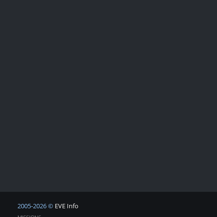
2005-2026 ©
EVE Info