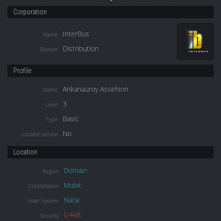
Corporation
InterBus
Name
Distribution
Division
Profile
Ankanauroy Assehion
Name
3
Level
Basic
Type
No
Locator service
Location
Domain
Region
Mobit
Constellation
Narai
Solar System
0.468
Security