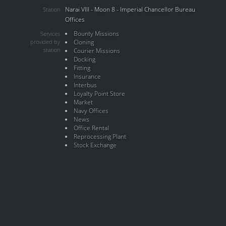
Narai VIII - Moon 8 - Imperial Chancellor Bureau
Station
Offices
Bounty Missions
Services
provided by
Cloning
station
Courier Missions
Docking
Fitting
Insurance
Interbus
Loyalty Point Store
Market
Navy Offices
News
Office Rental
Reprocessing Plant
Stock Exchange