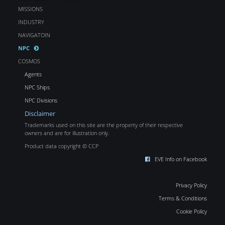
MISSIONS
INDUSTRY
NAVIGATOIN
NPC
COSMOS
Agents
NPC Ships
NPC Divisions
Disclaimer
Trademarks used on this site are the property of their respective
owners and are for illustration only.
Product data copyright © CCP
EVE Info on Facebook
Privacy Policy
Terms & Conditions
Cookie Policy