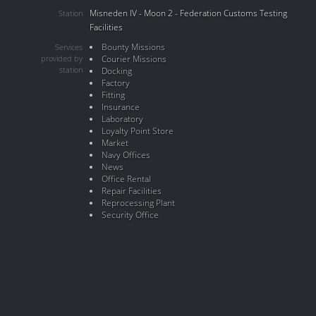
Misneden IV - Moon 2 - Federation Customs Testing
Station
Facilities
Bounty Missions
Services
provided by
Courier Missions
station
Docking
Factory
Fitting
Insurance
Laboratory
Loyalty Point Store
Market
Navy Offices
News
Office Rental
Repair Facilities
Reprocessing Plant
Security Office