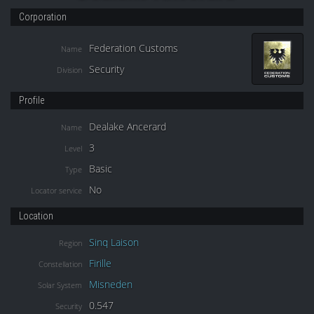
Corporation
Federation Customs
Name
Security
Division
Profile
Dealake Ancerard
Name
3
Level
Basic
Type
No
Locator service
Location
Sinq Laison
Region
Firille
Constellation
Misneden
Solar System
0.547
Security