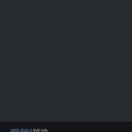
2005-2026 ©
EVE Info