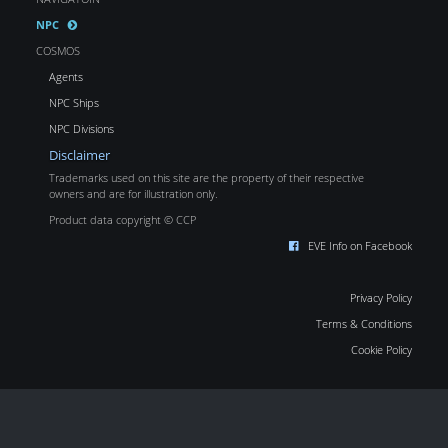
NPC
COSMOS
Agents
NPC Ships
NPC Divisions
Disclaimer
Trademarks used on this site are the property of their respective
owners and are for illustration only.
Product data copyright © CCP
EVE Info on Facebook
Privacy Policy
Terms & Conditions
Cookie Policy