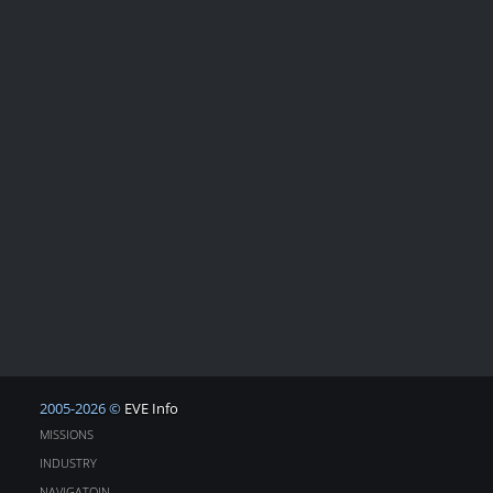
2005-2026 ©
EVE Info
MISSIONS
INDUSTRY
NAVIGATOIN