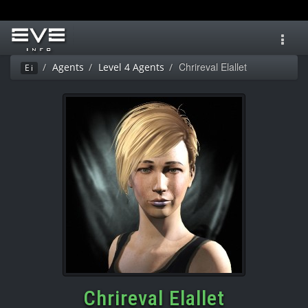
Toggl
navig
Chrireval Elallet
Agents
Level 4 Agents
Ei
Chrireval Elallet