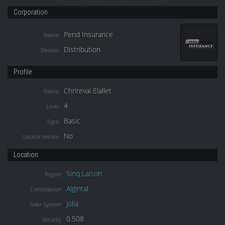
Corporation
Pend Insurance
Name
Distribution
Division
Profile
Chrireval Elallet
Name
4
Level
Basic
Type
No
Locator service
Location
Sinq Laison
Region
Algintal
Constellation
Jolia
Solar System
0.508
Security