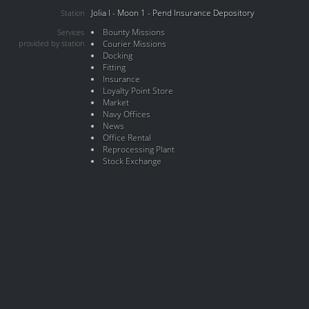
Jolia I - Moon 1 - Pend Insurance Depository
Station
Bounty Missions
Services
provided by station
Courier Missions
Docking
Fitting
Insurance
Loyalty Point Store
Market
Navy Offices
News
Office Rental
Reprocessing Plant
Stock Exchange