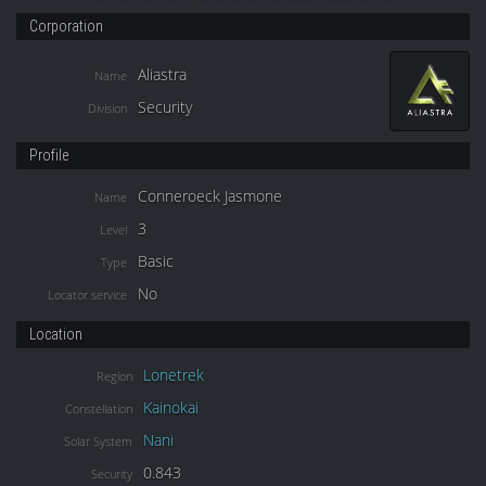
Corporation
Aliastra
Name
Security
Division
Profile
Conneroeck Jasmone
Name
3
Level
Basic
Type
No
Locator service
Location
Lonetrek
Region
Kainokai
Constellation
Nani
Solar System
0.843
Security