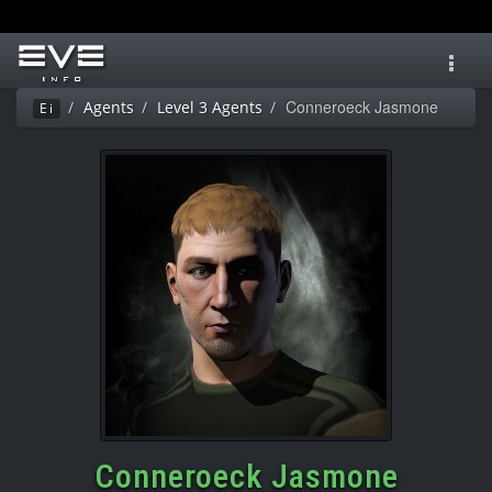
Toggl
navig
Conneroeck Jasmone
Agents
Level 3 Agents
Ei
Conneroeck Jasmone