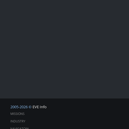
2005-2026 ©
EVE Info
MISSIONS
INDUSTRY
NAVIGATOIN