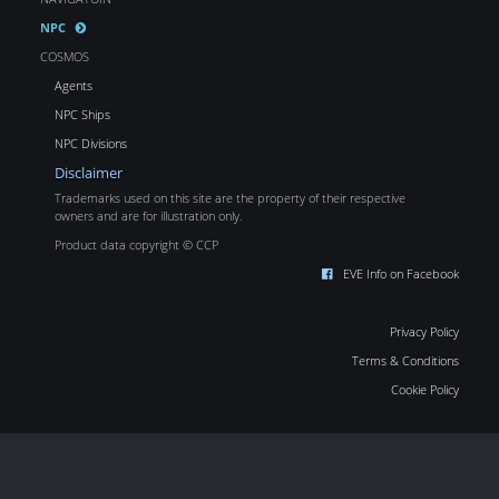
NPC
COSMOS
Agents
NPC Ships
NPC Divisions
Disclaimer
Trademarks used on this site are the property of their respective
owners and are for illustration only.
Product data copyright © CCP
EVE Info on Facebook
Privacy Policy
Terms & Conditions
Cookie Policy