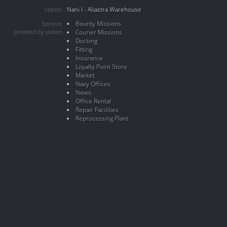
Nani I - Aliastra Warehouse
Station
Bounty Missions
Services
provided by station
Courier Missions
Docking
Fitting
Insurance
Loyalty Point Store
Market
Navy Offices
News
Office Rental
Repair Facilities
Reprocessing Plant