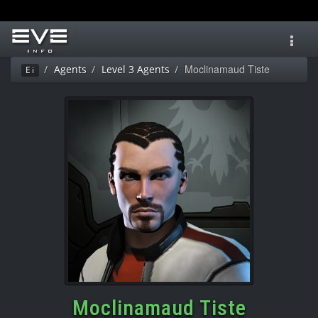
Toggl
navig
Moclinamaud Tiste
Agents
Level 3 Agents
Ei
Moclinamaud Tiste