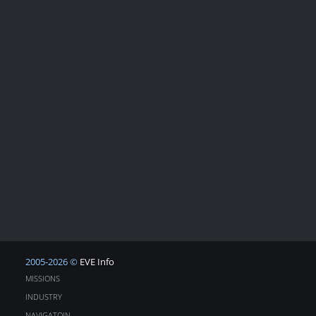
2005-2026 ©
EVE Info
MISSIONS
INDUSTRY
NAVIGATOIN