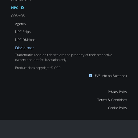
NPC
COSMOS
Agents
NPC Ships
NPC Divisions
Disclaimer
Trademarks used on this site are the property of their respective
owners and are for illustration only.
Product data copyright © CCP
EVE Info on Facebook
Privacy Policy
Terms & Conditions
Cookie Policy