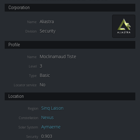
Corporation
Aliastra
Name
Security
Division
Profile
Moclinamaud Tiste
Name
3
Level
Basic
Type
No
Locator service
Location
Sinq Laison
Region
Nexus
Constellation
Aymaerne
Solar System
0.903
Security