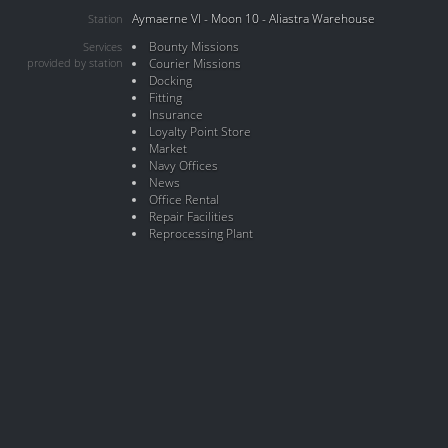
Aymaerne VI - Moon 10 - Aliastra Warehouse
Station
Bounty Missions
Services
provided by station
Courier Missions
Docking
Fitting
Insurance
Loyalty Point Store
Market
Navy Offices
News
Office Rental
Repair Facilities
Reprocessing Plant