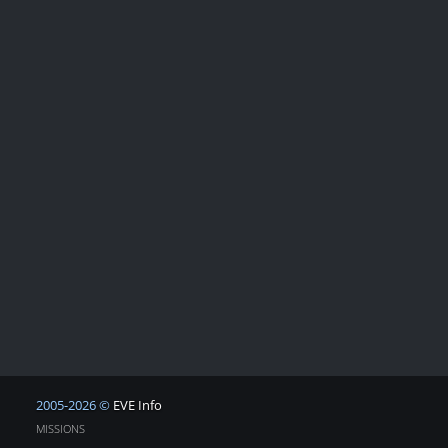
2005-2026 ©
EVE Info
MISSIONS