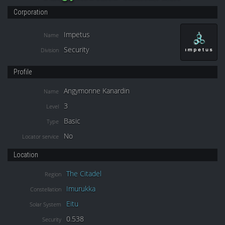
Corporation
Impetus
Name
Security
Division
Profile
Angymonne Kanardin
Name
3
Level
Basic
Type
No
Locator service
Location
The Citadel
Region
Imurukka
Constellation
Eitu
Solar System
0.538
Security