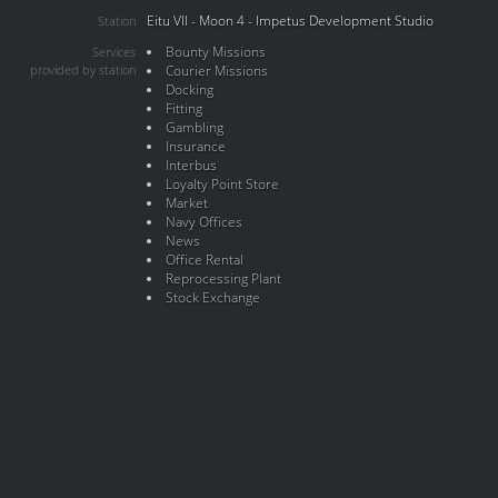
Eitu VII - Moon 4 - Impetus Development Studio
Station
Bounty Missions
Services
provided by station
Courier Missions
Docking
Fitting
Gambling
Insurance
Interbus
Loyalty Point Store
Market
Navy Offices
News
Office Rental
Reprocessing Plant
Stock Exchange