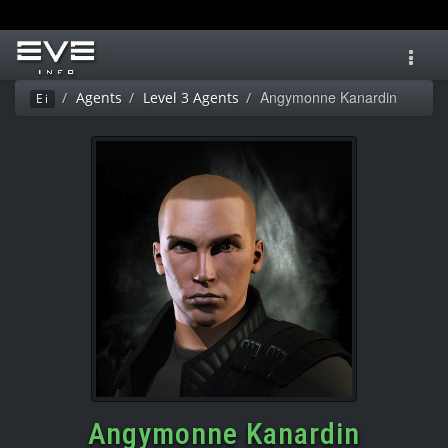
Toggl
navig
Angymonne Kanardin
Agents
Level 3 Agents
Ei
Angymonne Kanardin