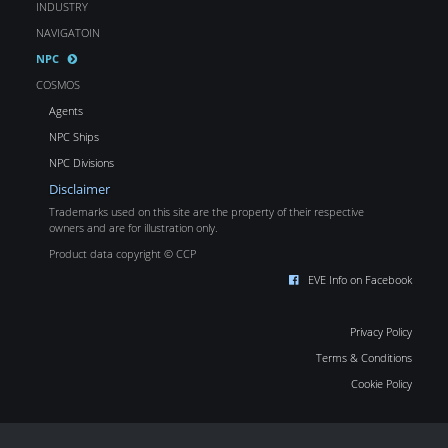
INDUSTRY
NAVIGATOIN
NPC
COSMOS
Agents
NPC Ships
NPC Divisions
Disclaimer
Trademarks used on this site are the property of their respective
owners and are for illustration only.
Product data copyright © CCP
EVE Info on Facebook
Privacy Policy
Terms & Conditions
Cookie Policy