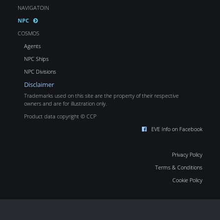
NAVIGATOIN
NPC
COSMOS
Agents
NPC Ships
NPC Divisions
Disclaimer
Trademarks used on this site are the property of their respective
owners and are for illustration only.
Product data copyright © CCP
EVE Info on Facebook
Privacy Policy
Terms & Conditions
Cookie Policy