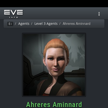
Toggl
navig
Ahreres Aminnard
Agents
Level 3 Agents
Ei
Ahreres Aminnard