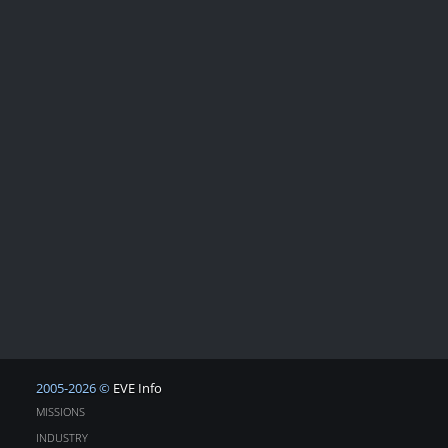
2005-2026 ©
EVE Info
MISSIONS
INDUSTRY