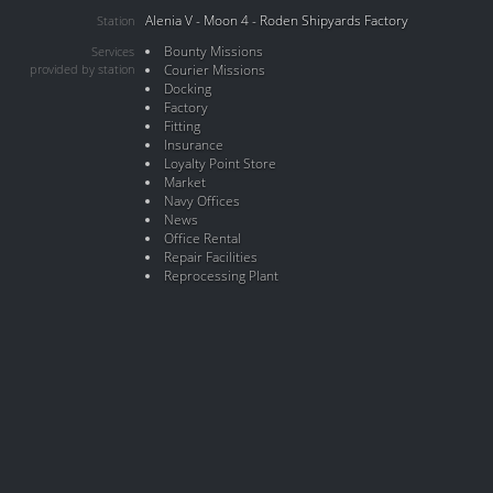
Alenia V - Moon 4 - Roden Shipyards Factory
Station
Bounty Missions
Services
provided by station
Courier Missions
Docking
Factory
Fitting
Insurance
Loyalty Point Store
Market
Navy Offices
News
Office Rental
Repair Facilities
Reprocessing Plant