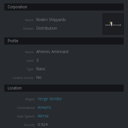
Corporation
Roden Shipyards
Name
Distribution
Division
Profile
Ahreres Aminnard
Name
3
Level
Basic
Type
No
Locator service
Location
Verge Vendor
Region
Anwyns
Constellation
Alenia
Solar System
0.924
Security