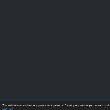
This website uses cookies to improve user experience. By using our website you consent to all 
More info