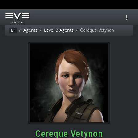
Toggl
navig
Cereque Vetynon
Agents
Level 3 Agents
Ei
Cereque Vetynon