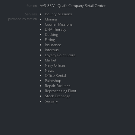
AAS-8R V - Quafe Company Retail Center
Station
Bounty Missions
Services
provided by station
Cloning
Courier Missions
DNA Therapy
Docking
Fitting
Insurance
Interbus
Loyalty Point Store
Market
Navy Offices
News
Office Rental
Paintshop
Repair Facilities
Reprocessing Plant
Stock Exchange
Surgery