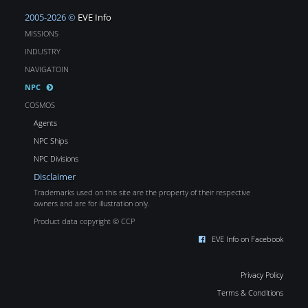
2005-2026 ©
EVE Info
MISSIONS
INDUSTRY
NAVIGATOIN
NPC
COSMOS
Agents
NPC Ships
NPC Divisions
Disclaimer
Trademarks used on this site are the property of their respective
owners and are for illustration only.
Product data copyright © CCP
EVE Info on Facebook
Privacy Policy
Terms & Conditions