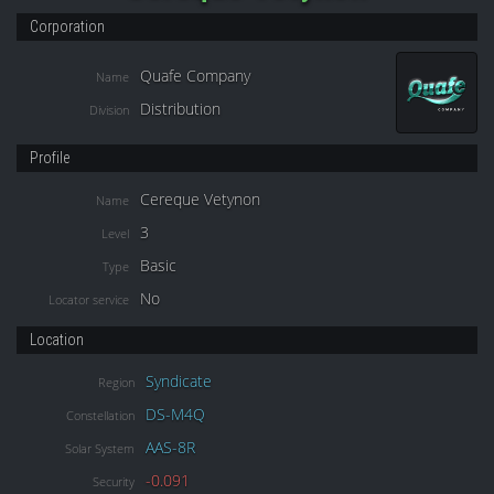
Corporation
Quafe Company
Name
Distribution
Division
Profile
Cereque Vetynon
Name
3
Level
Basic
Type
No
Locator service
Location
Syndicate
Region
DS-M4Q
Constellation
AAS-8R
Solar System
-0.091
Security