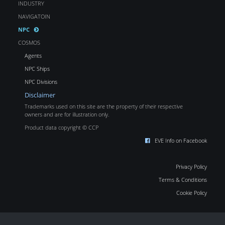
INDUSTRY
NAVIGATOIN
NPC
COSMOS
Agents
NPC Ships
NPC Divisions
Disclaimer
Trademarks used on this site are the property of their respective
owners and are for illustration only.
Product data copyright © CCP
EVE Info on Facebook
Privacy Policy
Terms & Conditions
Cookie Policy