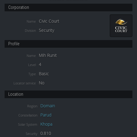
Corporation
Civic Court
Name
Security
Division
Profile
Mih Runit
Name
4
Level
Basic
Type
No
Locator service
Location
Domain
Region
Parud
Constellation
Khopa
Solar System
0.810
Security