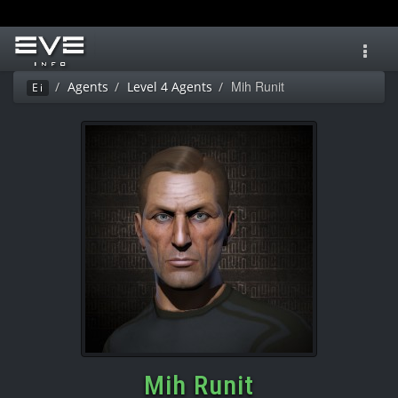
Toggl
navig
Mih Runit
Agents
Level 4 Agents
Ei
Mih Runit