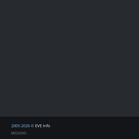
2005-2026 ©
EVE Info
MISSIONS