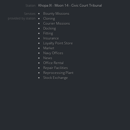
Khopa IX - Moon 14 - Civic Court Tribunal
Station
Bounty Missions
Services
provided by station
Cloning
Courier Missions
Docking
Fitting
Insurance
Loyalty Point Store
Market
Navy Offices
News
Office Rental
Repair Facilities
Reprocessing Plant
Stock Exchange