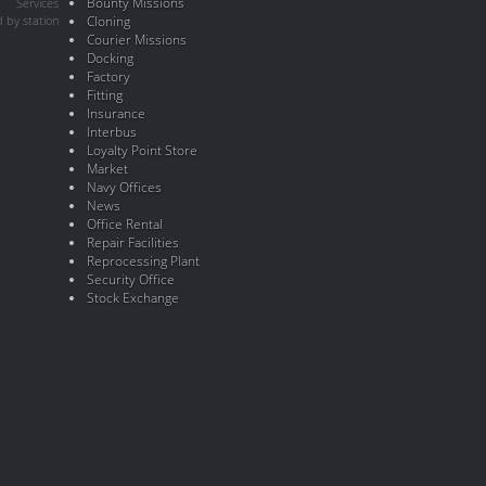
Bounty Missions
Services
 by station
Cloning
Courier Missions
Docking
Factory
Fitting
Insurance
Interbus
Loyalty Point Store
Market
Navy Offices
News
Office Rental
Repair Facilities
Reprocessing Plant
Security Office
Stock Exchange