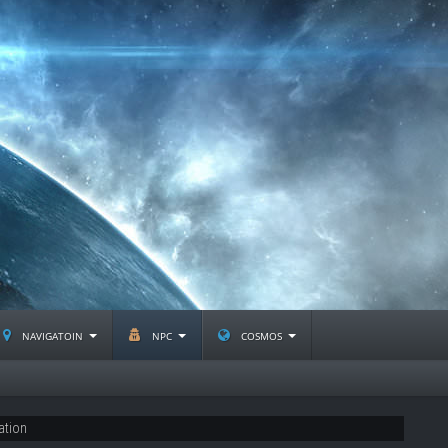
navigatoin
npc
cosmos
ation