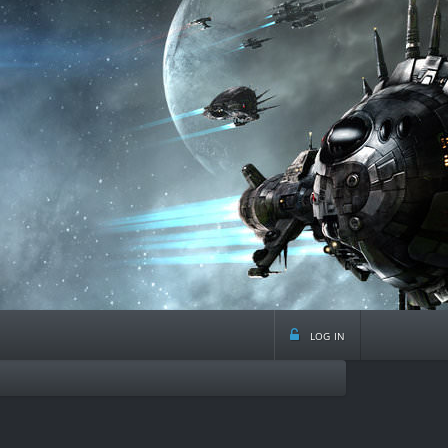
log in