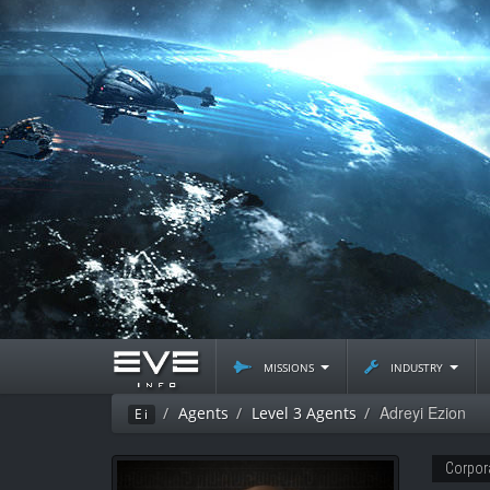
missions
industry
Adreyi Ezion
Agents
Level 3 Agents
Ei
Corpor