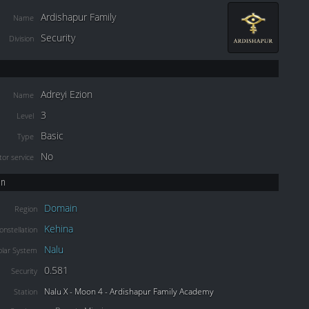
Ardishapur Family
Name
Security
Division
Adreyi Ezion
Name
3
Level
Basic
Type
No
or service
on
Domain
Region
Kehina
onstellation
Nalu
olar System
0.581
Security
Nalu X - Moon 4 - Ardishapur Family Academy
Station