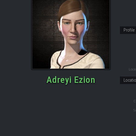
Profile
Locat
Adreyi Ezion
Locati
C
S