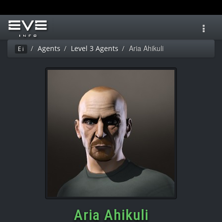
Toggl
navig
Aria Ahikuli
Agents
Level 3 Agents
Ei
Aria Ahikuli