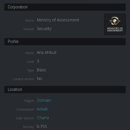
Corporation
Ministry of Assessment
Name
Security
Division
Profile
Aria Ahikuli
Name
3
Level
Basic
Type
No
Locator service
Location
Domain
Region
Kekah
Constellation
Charra
Solar System
0.755
Security