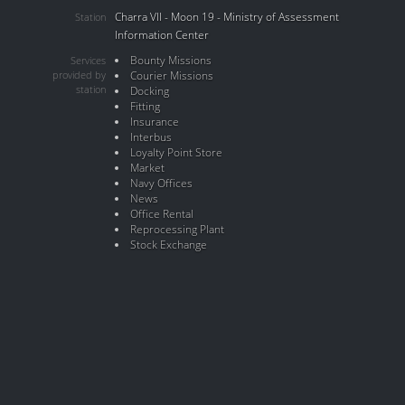
Charra VII - Moon 19 - Ministry of Assessment
Station
Information Center
Bounty Missions
Services
provided by
Courier Missions
station
Docking
Fitting
Insurance
Interbus
Loyalty Point Store
Market
Navy Offices
News
Office Rental
Reprocessing Plant
Stock Exchange