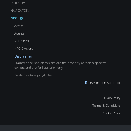
INDUSTRY
NAVIGATOIN
NPC
COSMOS
Agents
NPC Ships
NPC Divisions
Disclaimer
Trademarks used on this site are the property of their respective
owners and are for illustration only.
Product data copyright © CCP
EVE Info on Facebook
Privacy Policy
Terms & Conditions
Cookie Policy