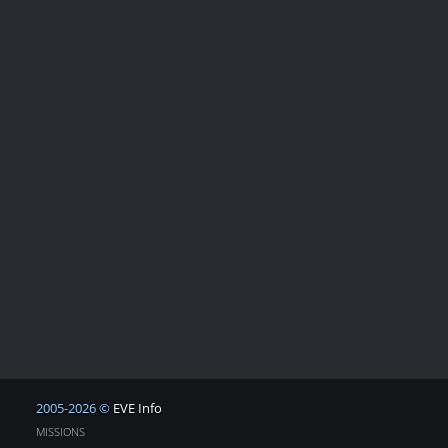
2005-2026 ©
EVE Info
MISSIONS