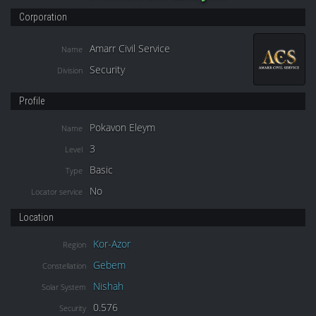
Corporation
Amarr Civil Service
Name
Security
Division
Profile
Pokavon Eleym
Name
3
Level
Basic
Type
No
Locator service
Location
Kor-Azor
Region
Gebem
Constellation
Nishah
Solar System
0.576
Security