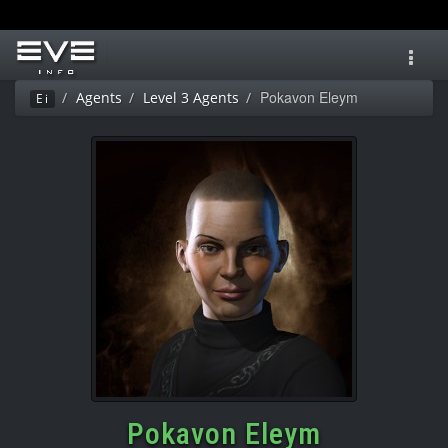
Toggl
navig
Pokavon Eleym
Agents
Level 3 Agents
Ei
Pokavon Eleym