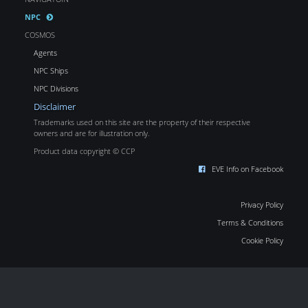
NPC
COSMOS
Agents
NPC Ships
NPC Divisions
Disclaimer
Trademarks used on this site are the property of their respective
owners and are for illustration only.
Product data copyright © CCP
EVE Info on Facebook
Privacy Policy
Terms & Conditions
Cookie Policy