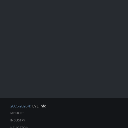
2005-2026 ©
EVE Info
MISSIONS
INDUSTRY
NAVIGATOIN