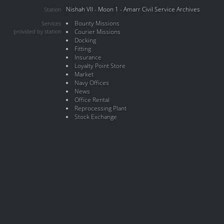
Nishah VII - Moon 1 - Amarr Civil Service Archives
Station
Bounty Missions
Services
provided by station
Courier Missions
Docking
Fitting
Insurance
Loyalty Point Store
Market
Navy Offices
News
Office Rental
Reprocessing Plant
Stock Exchange