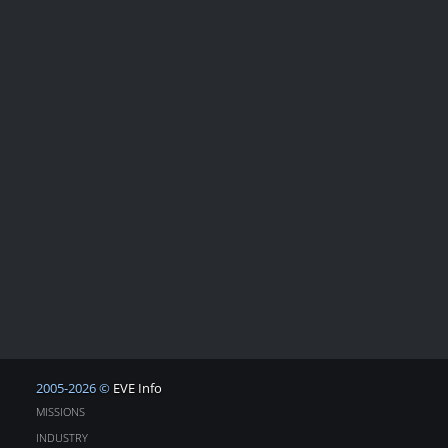
2005-2026 ©
EVE Info
MISSIONS
INDUSTRY