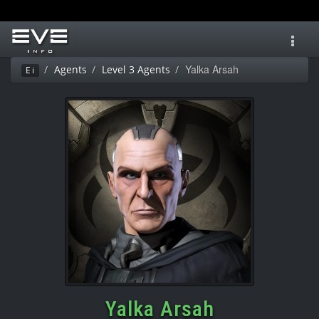
Toggl
navig
Yalka Arsah
Agents
Level 3 Agents
Ei
Yalka Arsah