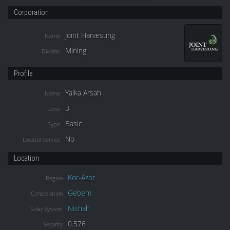
Corporation
Joint Harvesting
Name
Mining
Division
Profile
Yalka Arsah
Name
3
Level
Basic
Type
No
Locator service
Location
Kor-Azor
Region
Gebem
Constellation
Nishah
Solar System
0.576
Security