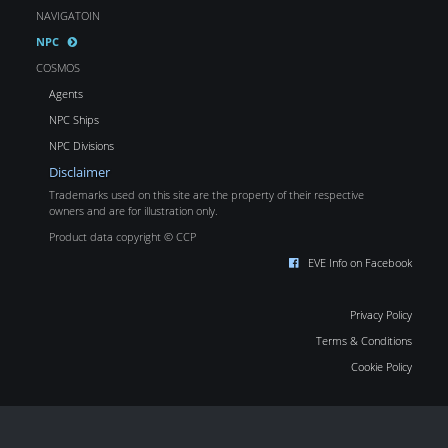
NAVIGATOIN
NPC
COSMOS
Agents
NPC Ships
NPC Divisions
Disclaimer
Trademarks used on this site are the property of their respective
owners and are for illustration only.
Product data copyright © CCP
EVE Info on Facebook
Privacy Policy
Terms & Conditions
Cookie Policy