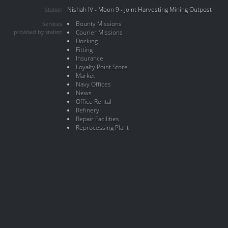
Nishah IV - Moon 9 - Joint Harvesting Mining Outpost
Station
Bounty Missions
Services
provided by station
Courier Missions
Docking
Fitting
Insurance
Loyalty Point Store
Market
Navy Offices
News
Office Rental
Refinery
Repair Facilities
Reprocessing Plant