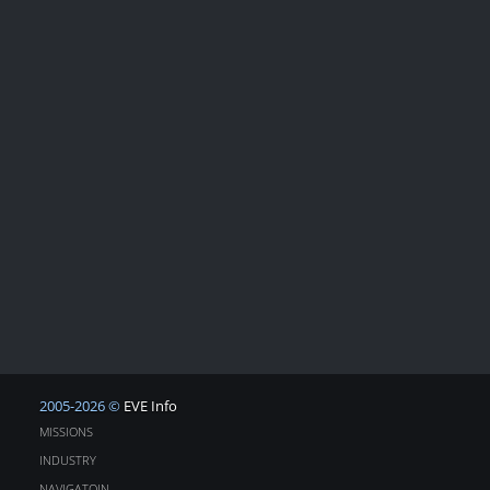
2005-2026 ©
EVE Info
MISSIONS
INDUSTRY
NAVIGATOIN