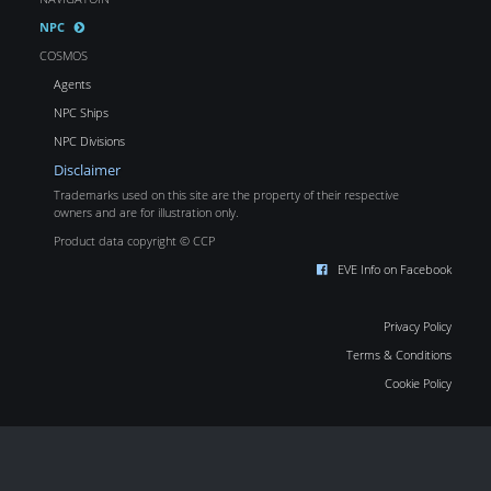
NPC
COSMOS
Agents
NPC Ships
NPC Divisions
Disclaimer
Trademarks used on this site are the property of their respective
owners and are for illustration only.
Product data copyright © CCP
EVE Info on Facebook
Privacy Policy
Terms & Conditions
Cookie Policy