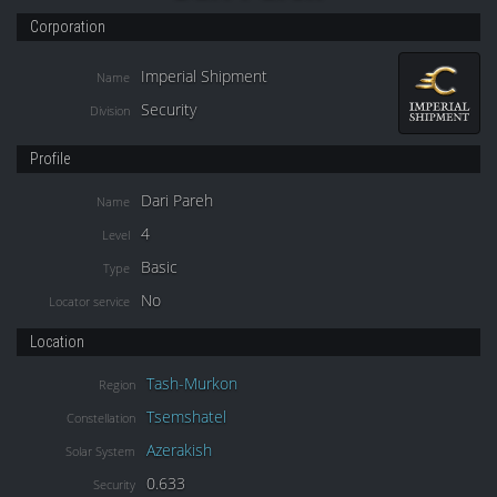
Corporation
Imperial Shipment
Name
Security
Division
Profile
Dari Pareh
Name
4
Level
Basic
Type
No
Locator service
Location
Tash-Murkon
Region
Tsemshatel
Constellation
Azerakish
Solar System
0.633
Security