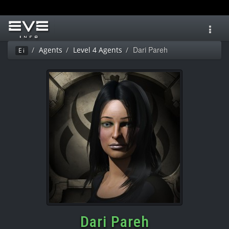
Toggl
navig
Dari Pareh
Agents
Level 4 Agents
Ei
Dari Pareh