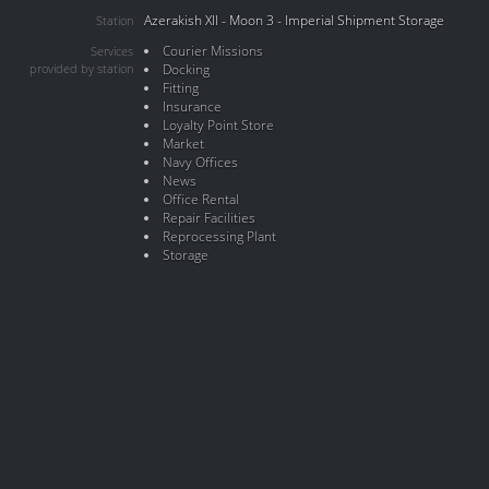
Azerakish XII - Moon 3 - Imperial Shipment Storage
Station
Courier Missions
Services
provided by station
Docking
Fitting
Insurance
Loyalty Point Store
Market
Navy Offices
News
Office Rental
Repair Facilities
Reprocessing Plant
Storage