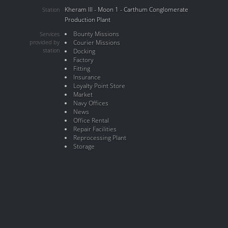
Kheram III - Moon 1 - Carthum Conglomerate
Station
Production Plant
Bounty Missions
Services
provided by
Courier Missions
station
Docking
Factory
Fitting
Insurance
Loyalty Point Store
Market
Navy Offices
News
Office Rental
Repair Facilities
Reprocessing Plant
Storage