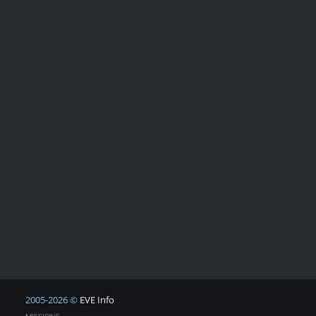
2005-2026 ©
EVE Info