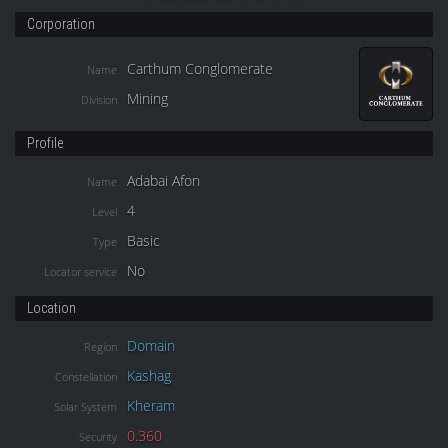
Corporation
Carthum Conglomerate
Name
Mining
Division
Profile
Adabai Afon
Name
4
Level
Basic
Type
No
Locator service
Location
Domain
Region
Kashag
Constellation
Kheram
Solar System
0.360
Security