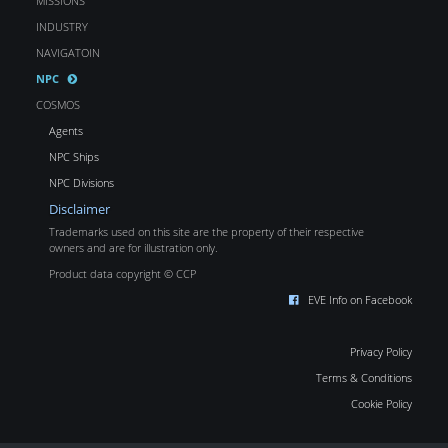
MISSIONS
INDUSTRY
NAVIGATOIN
NPC
COSMOS
Agents
NPC Ships
NPC Divisions
Disclaimer
Trademarks used on this site are the property of their respective
owners and are for illustration only.
Product data copyright © CCP
EVE Info on Facebook
Privacy Policy
Terms & Conditions
Cookie Policy