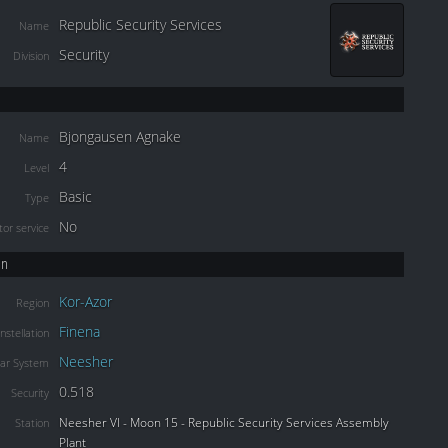
Republic Security Services
Name
Security
Division
Bjongausen Agnake
Name
4
Level
Basic
Type
No
or service
on
Kor-Azor
Region
Finena
nstellation
Neesher
lar System
0.518
Security
Neesher VI - Moon 15 - Republic Security Services Assembly
Station
Plant