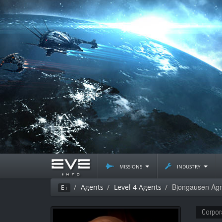
missions
industry
Bjongausen Ag
Agents
Level 4 Agents
Ei
Corpor