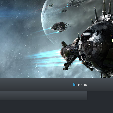
log in