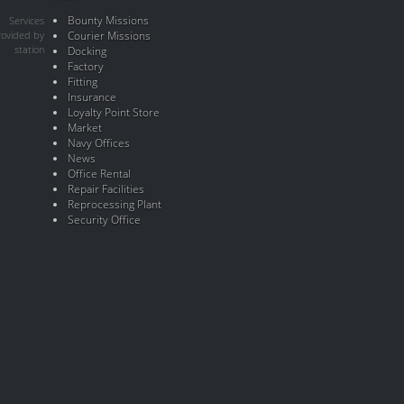
Bounty Missions
Services
rovided by
Courier Missions
station
Docking
Factory
Fitting
Insurance
Loyalty Point Store
Market
Navy Offices
News
Office Rental
Repair Facilities
Reprocessing Plant
Security Office