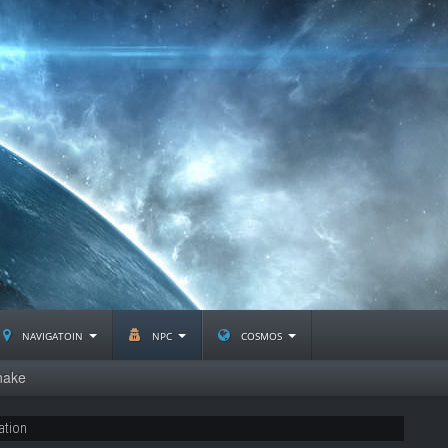
navigatoin
npc
cosmos
nake
ation