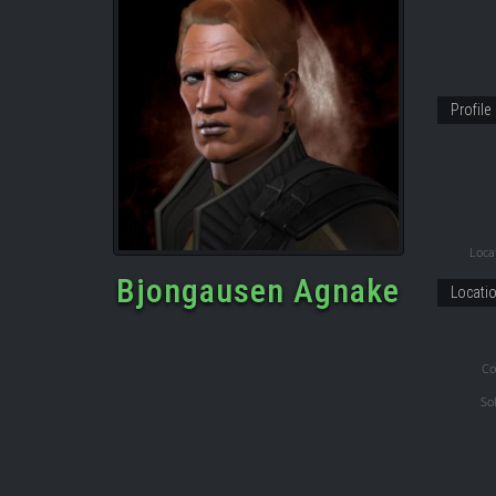
Profile
Locat
Bjongausen Agnake
Locati
Co
So