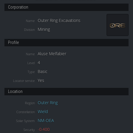
Corporation
Outer Ring Excavations
Name
Mining
Division
Profile
Aluse Melfabier
Name
4
Level
Basic
Type
Yes
Locator service
Location
Outer Ring
Region
Wield
Constellation
NM-OEA
Solar System
-0.400
Security