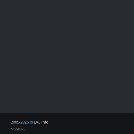
2005-2026 ©
EVE Info
MISSIONS