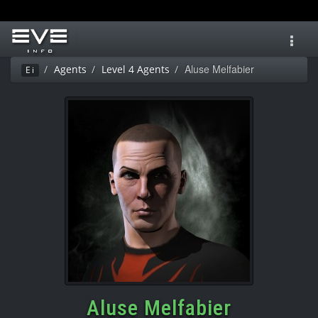
Toggl
navig
Aluse Melfabier
Agents
Level 4 Agents
Ei
Aluse Melfabier