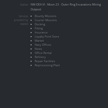
NM-OEA VI - Moon 23 - Outer Ring Excavations Mining
Station
Outpost
Bounty Missions
Services
provided by
Courier Missions
station
Docking
Fitting
Insurance
Loyalty Point Store
Market
Navy Offices
News
Office Rental
Refinery
Repair Facilities
Reprocessing Plant