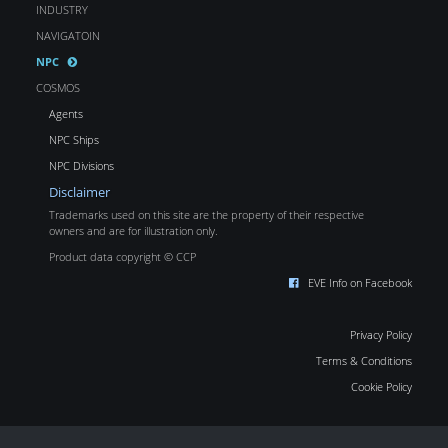
INDUSTRY
NAVIGATOIN
NPC
COSMOS
Agents
NPC Ships
NPC Divisions
Disclaimer
Trademarks used on this site are the property of their respective
owners and are for illustration only.
Product data copyright © CCP
EVE Info on Facebook
Privacy Policy
Terms & Conditions
Cookie Policy