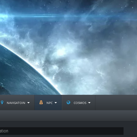
navigatoin
npc
cosmos
ation