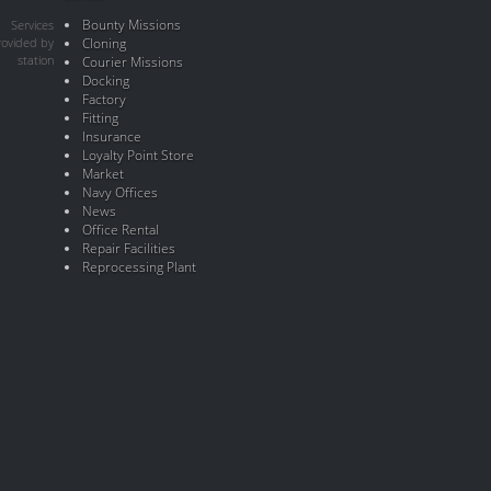
Bounty Missions
Services
rovided by
Cloning
station
Courier Missions
Docking
Factory
Fitting
Insurance
Loyalty Point Store
Market
Navy Offices
News
Office Rental
Repair Facilities
Reprocessing Plant