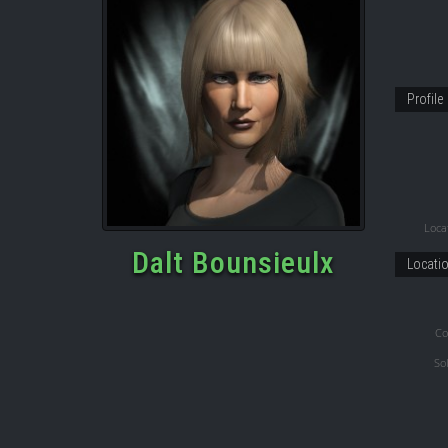
Profile
Locat
Dalt Bounsieulx
Locati
Co
So