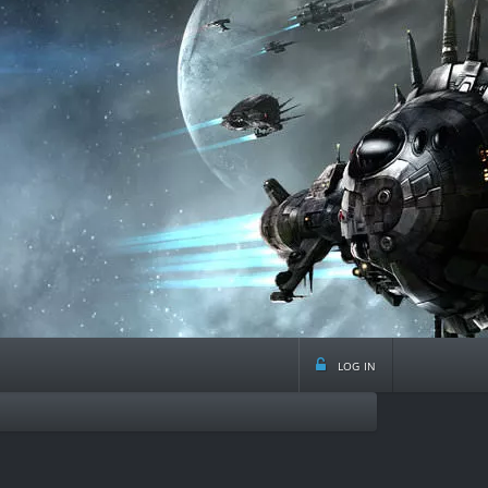
log in