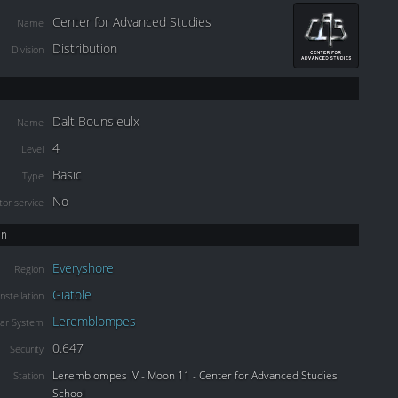
Center for Advanced Studies
Name
Distribution
Division
Dalt Bounsieulx
Name
4
Level
Basic
Type
No
or service
on
Everyshore
Region
Giatole
nstellation
Leremblompes
lar System
0.647
Security
Leremblompes IV - Moon 11 - Center for Advanced Studies
Station
School