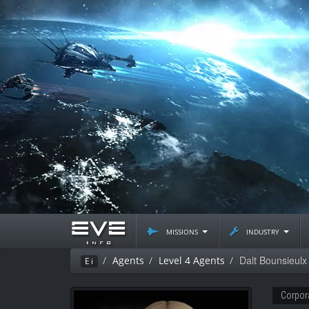
missions
industry
Dalt Bounsieulx
Agents
Level 4 Agents
Ei
Corpor