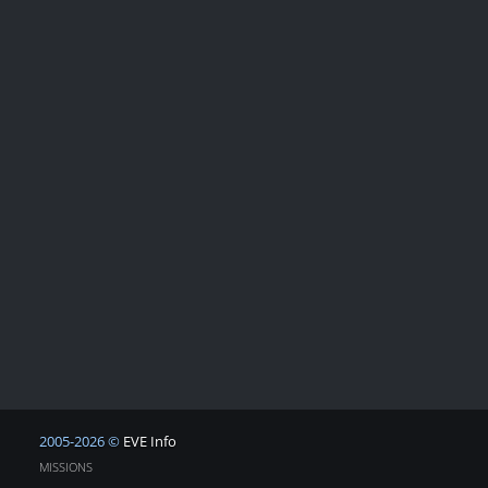
2005-2026 ©
EVE Info
MISSIONS