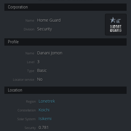
Corporation
Home Guard
Name
Security
Division
Profile
Danani Jomon
Name
3
Level
Basic
Type
No
Locator service
Location
Lonetrek
Region
Koichi
Constellation
Isikemi
Solar System
0.781
Security