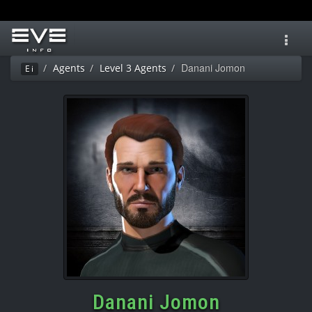
Toggl
navig
Danani Jomon
Agents
Level 3 Agents
Ei
Danani Jomon