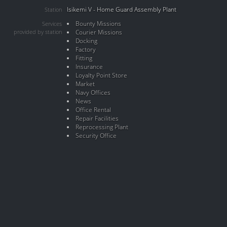
Isikemi V - Home Guard Assembly Plant
Station
Bounty Missions
Services
provided by station
Courier Missions
Docking
Factory
Fitting
Insurance
Loyalty Point Store
Market
Navy Offices
News
Office Rental
Repair Facilities
Reprocessing Plant
Security Office