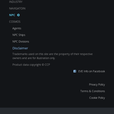
INDUSTRY
NAVIGATOIN
NPC
COSMOS
Agents
NPC Ships
NPC Divisions
Disclaimer
Trademarks used on this site are the property of their respective
owners and are for illustration only.
Product data copyright © CCP
EVE Info on Facebook
Privacy Policy
Terms & Conditions
Cookie Policy