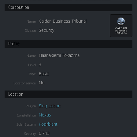
Corporation
Caldari Business Tribunal
Name
Security
Division
Profile
Haanakiemi Tokazima
Name
3
Level
Basic
Type
No
Locator service
Location
Sinq Laison
Region
Nexus
Constellation
Pozirblant
Solar System
0.743
Security