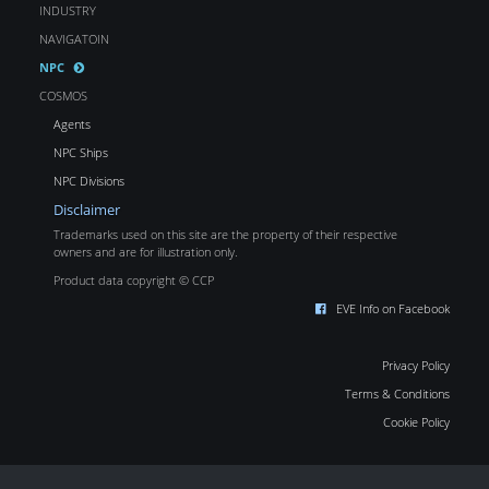
INDUSTRY
NAVIGATOIN
NPC
COSMOS
Agents
NPC Ships
NPC Divisions
Disclaimer
Trademarks used on this site are the property of their respective
owners and are for illustration only.
Product data copyright © CCP
EVE Info on Facebook
Privacy Policy
Terms & Conditions
Cookie Policy