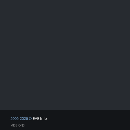
2005-2026 ©
EVE Info
MISSIONS