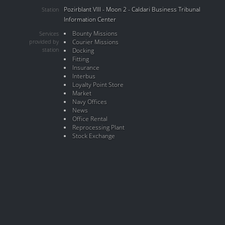
Pozirblant VIII - Moon 2 - Caldari Business Tribunal
Station
Information Center
Bounty Missions
Services
provided by
Courier Missions
station
Docking
Fitting
Insurance
Interbus
Loyalty Point Store
Market
Navy Offices
News
Office Rental
Reprocessing Plant
Stock Exchange