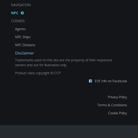
NAVIGATOIN
NPC
COSMOS
Agents
NPC Ships
NPC Divisions
Disclaimer
Trademarks used on this site are the property of their respective
owners and are for illustration only.
Product data copyright © CCP
EVE Info on Facebook
Privacy Policy
Terms & Conditions
Cookie Policy