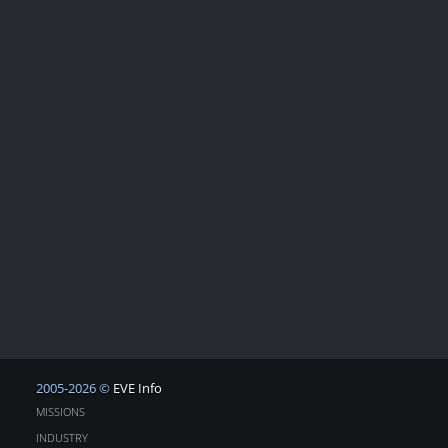
2005-2026 ©
EVE Info
MISSIONS
INDUSTRY