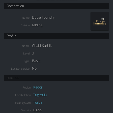
Corporation
Ducia Foundry
Name
Mining
Division
Profile
Chaiti Kurhik
Name
3
Level
Basic
Type
No
Locator service
Location
Kador
Region
Trigentia
Constellation
Turba
Solar System
0.699
Security