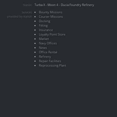
Turba X - Moon 4 - Ducia Foundry Refinery
Station
Bounty Missions
Services
provided by station
Courier Missions
Docking
Fitting
Insurance
Loyalty Point Store
Market
Navy Offices
News
Office Rental
Refinery
Repair Facilities
Reprocessing Plant