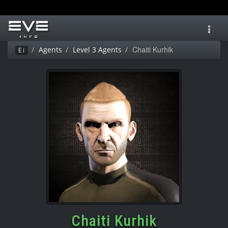
Toggl
navig
Chaiti Kurhik
Agents
Level 3 Agents
Ei
Chaiti Kurhik