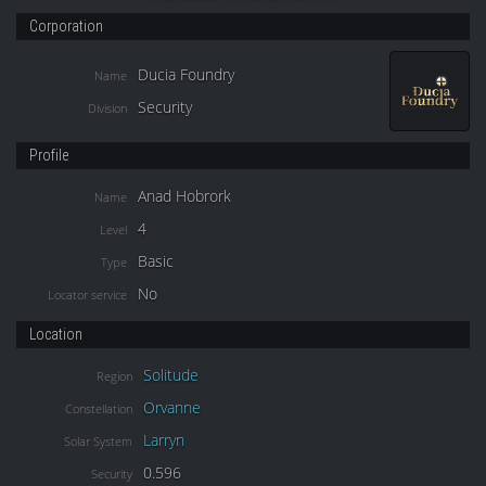
Corporation
Ducia Foundry
Name
Security
Division
Profile
Anad Hobrork
Name
4
Level
Basic
Type
No
Locator service
Location
Solitude
Region
Orvanne
Constellation
Larryn
Solar System
0.596
Security