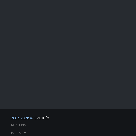
2005-2026 ©
EVE Info
MISSIONS
INDUSTRY