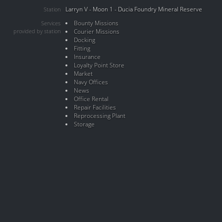
Larryn V - Moon 1 - Ducia Foundry Mineral Reserve
Station
Bounty Missions
Services
provided by station
Courier Missions
Docking
Fitting
Insurance
Loyalty Point Store
Market
Navy Offices
News
Office Rental
Repair Facilities
Reprocessing Plant
Storage