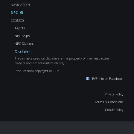
NAVIGATOIN
NPC
COSMOS
Agents
NPC Ships
NPC Divisions
Disclaimer
Trademarks used on this site are the property of their respective
owners and are for illustration only.
Product data copyright © CCP
EVE Info on Facebook
Privacy Policy
Terms & Conditions
Cookie Policy