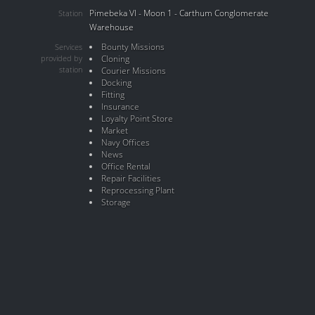
Pimebeka VI - Moon 1 - Carthum Conglomerate
Station
Warehouse
Bounty Missions
Services
provided by
Cloning
station
Courier Missions
Docking
Fitting
Insurance
Loyalty Point Store
Market
Navy Offices
News
Office Rental
Repair Facilities
Reprocessing Plant
Storage