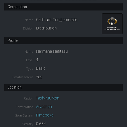
Corporation
Carthum Conglomerate
Name
Distribution
Division
Profile
Harmana Hefitasu
Name
4
Level
Basic
Type
Yes
Locator service
Location
Tash-Murkon
Region
Arvachah
Constellation
Pimebeka
Solar System
0.684
Security