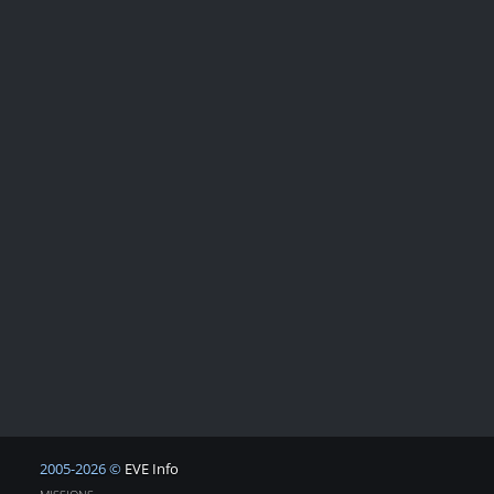
2005-2026 ©
EVE Info