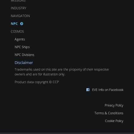
MISSIONS
INDUSTRY
NAVIGATOIN
NPC
COSMOS
Agents
NPC Ships
NPC Divisions
Disclaimer
Trademarks used on this site are the property of their respective
owners and are for illustration only.
Product data copyright © CCP
EVE Info on Facebook
Privacy Policy
Terms & Conditions
Cookie Policy