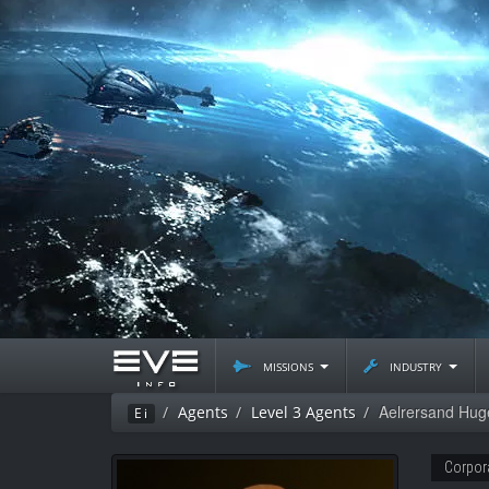
missions
industry
Aelrersand Hug
Agents
Level 3 Agents
Ei
Corpor