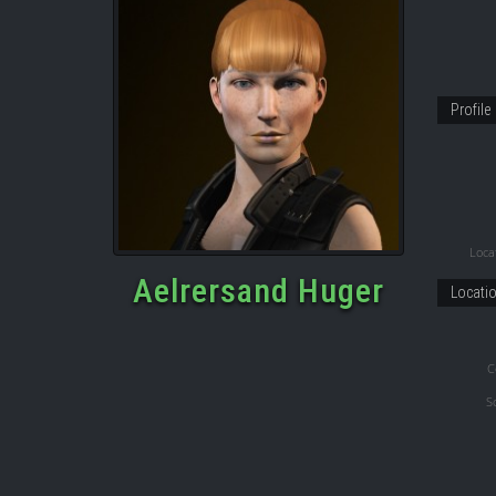
Profile
Locat
Aelrersand Huger
Locati
C
S