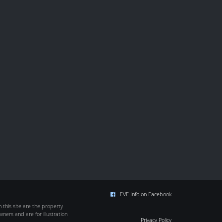
EVE Info on Facebook
this site are the property
wners and are for illustration
Privacy Policy