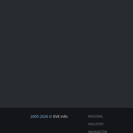
2005-2026 ©
EVE Info
MISSIONS
INDUSTRY
NAVIGATOIN