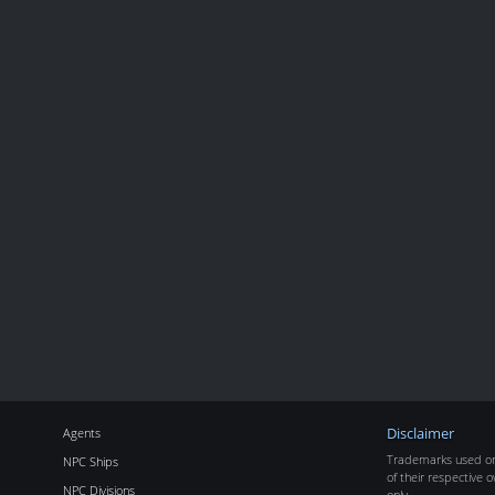
Agents
Disclaimer
Trademarks used on 
NPC Ships
of their respective o
NPC Divisions
only.