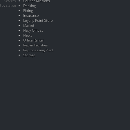
Courier Missions
Services
 by station
Docking
Fitting
Insurance
Loyalty Point Store
Market
Navy Offices
News
Office Rental
Repair Facilities
Reprocessing Plant
Storage