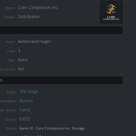
Core Complexion Inc.
Name
Distribution
Division
Aelrersand Huger
Name
3
Level
Basic
Type
Yes
or service
on
The Forge
Region
Ruomo
onstellation
Itamo
olar System
0.672
Security
Itamo VI - Core Complexion Inc. Storage
Station