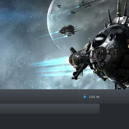
log in