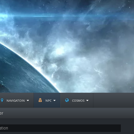
navigatoin
npc
cosmos
er
ation