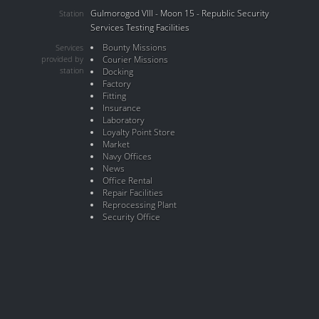
Gulmorogod VIII - Moon 15 - Republic Security
Station
Services Testing Facilities
Bounty Missions
Services
provided by
Courier Missions
station
Docking
Factory
Fitting
Insurance
Laboratory
Loyalty Point Store
Market
Navy Offices
News
Office Rental
Repair Facilities
Reprocessing Plant
Security Office