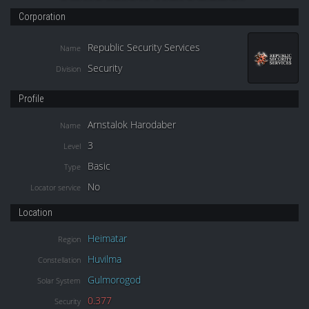
Corporation
Republic Security Services
Name
Security
Division
Profile
Arnstalok Harodaber
Name
3
Level
Basic
Type
No
Locator service
Location
Heimatar
Region
Huvilma
Constellation
Gulmorogod
Solar System
0.377
Security