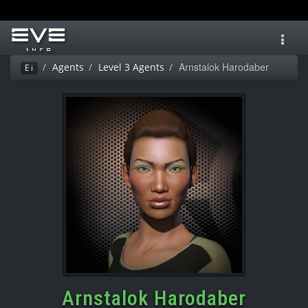
Toggl
navig
Arnstalok Harodaber
Agents
Level 3 Agents
Ei
Arnstalok Harodaber