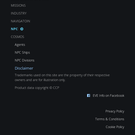
MISSIONS
INDUSTRY
NAVIGATOIN
NPC
COSMOS
Agents
NPC Ships
NPC Divisions
Disclaimer
Trademarks used on this site are the property of their respective
owners and are for illustration only.
Product data copyright © CCP
EVE Info on Facebook
Privacy Policy
Terms & Conditions
Cookie Policy