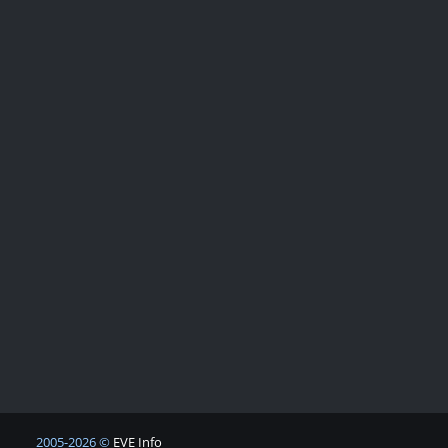
2005-2026 ©
EVE Info