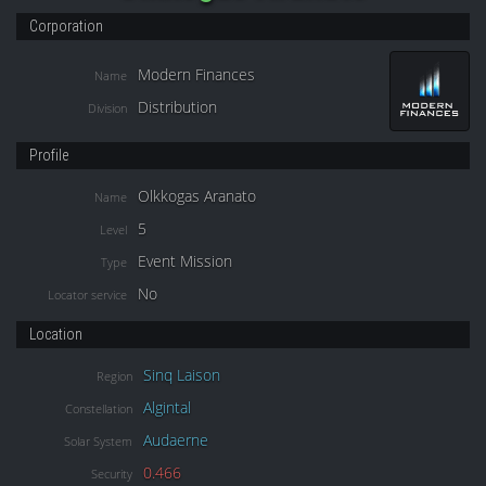
Corporation
Modern Finances
Name
Distribution
Division
Profile
Olkkogas Aranato
Name
5
Level
Event Mission
Type
No
Locator service
Location
Sinq Laison
Region
Algintal
Constellation
Audaerne
Solar System
0.466
Security