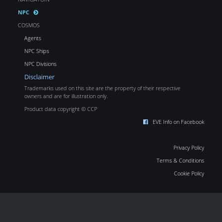
NPC
COSMOS
Agents
NPC Ships
NPC Divisions
Disclaimer
Trademarks used on this site are the property of their respective
owners and are for illustration only.
Product data copyright © CCP
EVE Info on Facebook
Privacy Policy
Terms & Conditions
Cookie Policy