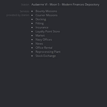
Audaerne VI - Moon 5 - Modern Finances Depository
Station
Bounty Missions
Services
provided by station
Courier Missions
Docking
Fitting
Insurance
Loyalty Point Store
Market
Navy Offices
News
Office Rental
Reprocessing Plant
Stock Exchange