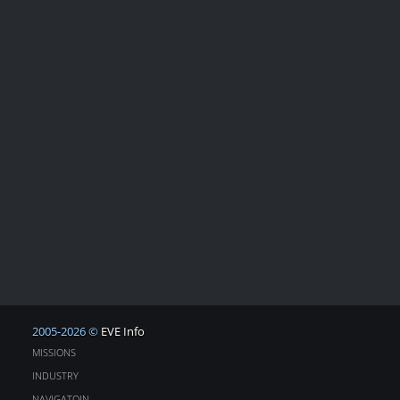
2005-2026 ©
EVE Info
MISSIONS
INDUSTRY
NAVIGATOIN