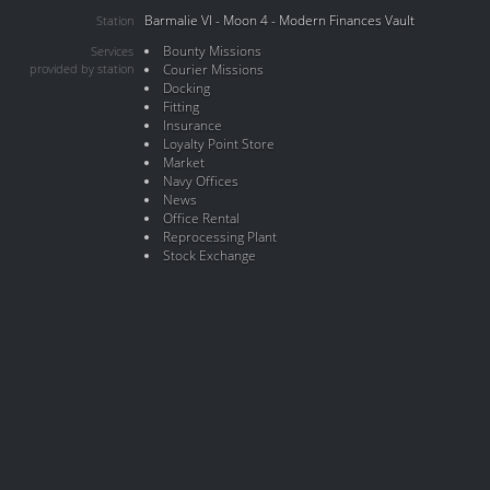
Barmalie VI - Moon 4 - Modern Finances Vault
Station
Bounty Missions
Services
provided by station
Courier Missions
Docking
Fitting
Insurance
Loyalty Point Store
Market
Navy Offices
News
Office Rental
Reprocessing Plant
Stock Exchange