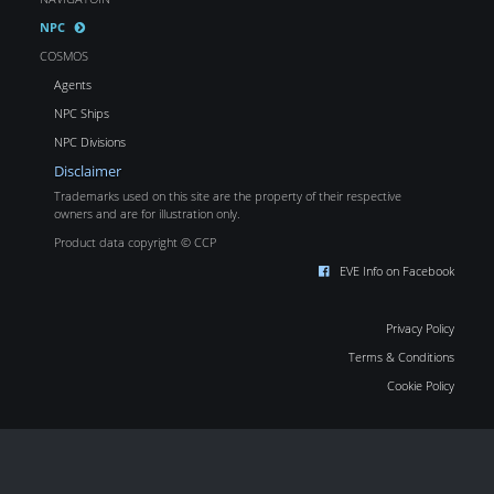
NPC
COSMOS
Agents
NPC Ships
NPC Divisions
Disclaimer
Trademarks used on this site are the property of their respective
owners and are for illustration only.
Product data copyright © CCP
EVE Info on Facebook
Privacy Policy
Terms & Conditions
Cookie Policy