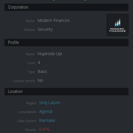
Corporation
Modern Finances
Name
Security
Division
Profile
Nupiroda Upi
Name
4
Level
Basic
Type
No
Locator service
Location
Sinq Laison
Region
Algintal
Constellation
Barmalie
Solar System
0.476
Security