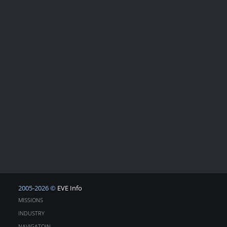
2005-2026 ©
EVE Info
MISSIONS
INDUSTRY
NAVIGATOIN