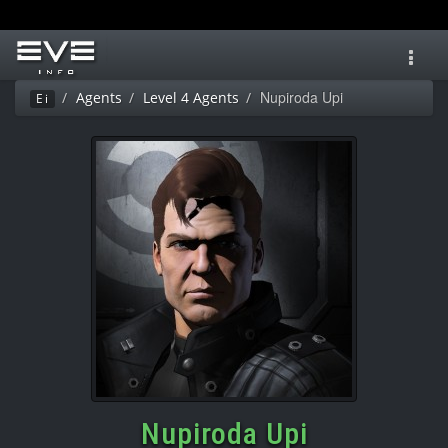
Toggl
navig
Nupiroda Upi
Agents
Level 4 Agents
Ei
Nupiroda Upi