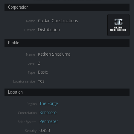
Corporation
Caldari Constructions
Name
Distribution
Division
Profile
Katken Shitaluma
Name
3
Level
Basic
Type
Yes
Locator service
Location
The Forge
Region
Kimotoro
Constellation
Perimeter
Solar System
0.953
Security