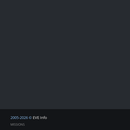
2005-2026 ©
EVE Info
MISSIONS