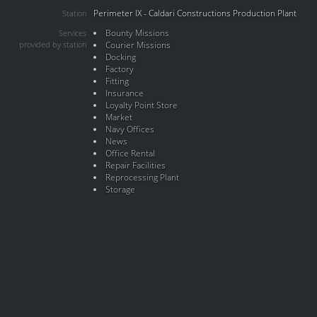
Perimeter IX - Caldari Constructions Production Plant
Station
Bounty Missions
Services
provided by station
Courier Missions
Docking
Factory
Fitting
Insurance
Loyalty Point Store
Market
Navy Offices
News
Office Rental
Repair Facilities
Reprocessing Plant
Storage