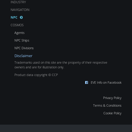
INDUSTRY
NAVIGATOIN
NPC
COSMOS
Agents
NPC Ships
NPC Divisions
Disclaimer
Trademarks used on this site are the property of their respective
owners and are for illustration only.
Product data copyright © CCP
EVE Info on Facebook
Privacy Policy
Terms & Conditions
Cookie Policy