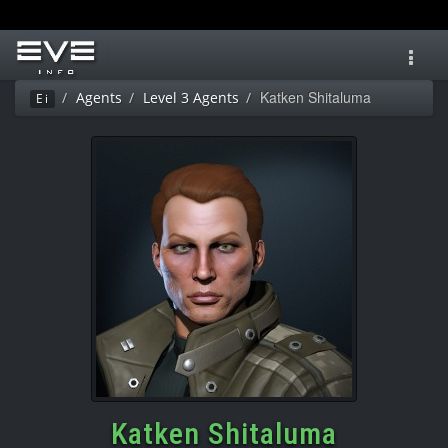
Toggl
navig
Katken Shitaluma
Agents
Level 3 Agents
Ei
Katken Shitaluma