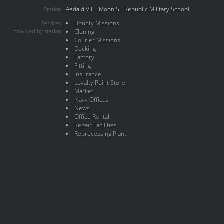
Aedald VIII - Moon 5 - Republic Military School
Station
Bounty Missions
Services
provided by station
Cloning
Courier Missions
Docking
Factory
Fitting
Insurance
Loyalty Point Store
Market
Navy Offices
News
Office Rental
Repair Facilities
Reprocessing Plant