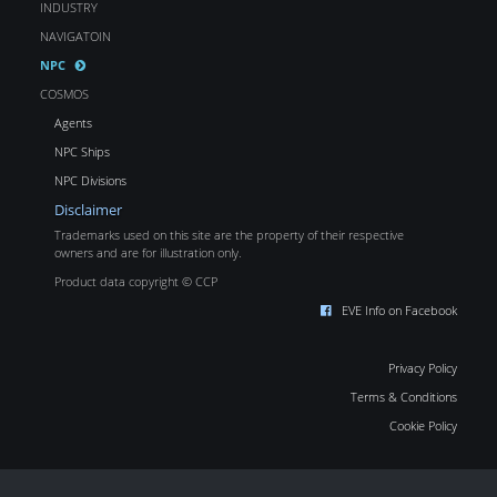
INDUSTRY
NAVIGATOIN
NPC
COSMOS
Agents
NPC Ships
NPC Divisions
Disclaimer
Trademarks used on this site are the property of their respective
owners and are for illustration only.
Product data copyright © CCP
EVE Info on Facebook
Privacy Policy
Terms & Conditions
Cookie Policy