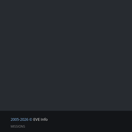
2005-2026 ©
EVE Info
MISSIONS