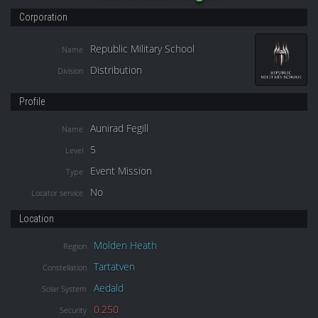
Corporation
Republic Military School
Name
Distribution
Division
Profile
Aunirad Fegill
Name
5
Level
Event Mission
Type
No
Locator service
Location
Molden Heath
Region
Tartatven
Constellation
Aedald
Solar System
0.250
Security