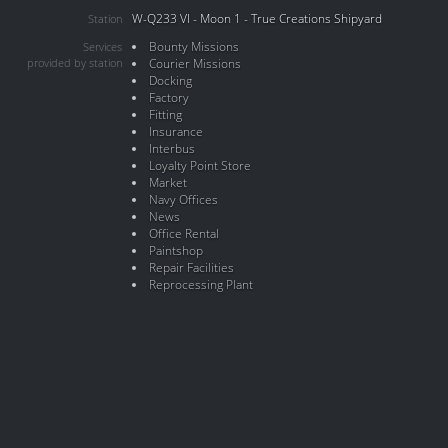
W-Q233 VI - Moon 1 - True Creations Shipyard
Station
Bounty Missions
Services
provided by station
Courier Missions
Docking
Factory
Fitting
Insurance
Interbus
Loyalty Point Store
Market
Navy Offices
News
Office Rental
Paintshop
Repair Facilities
Reprocessing Plant