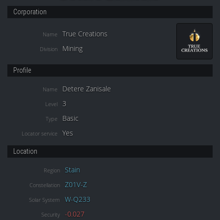
Corporation
True Creations
Name
Mining
Division
Profile
Detere Zanisale
Name
3
Level
Basic
Type
Yes
Locator service
Location
Stain
Region
Z01V-Z
Constellation
W-Q233
Solar System
-0.027
Security