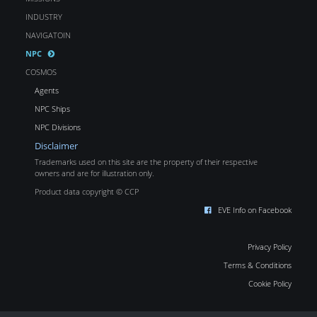
INDUSTRY
NAVIGATOIN
NPC
COSMOS
Agents
NPC Ships
NPC Divisions
Disclaimer
Trademarks used on this site are the property of their respective
owners and are for illustration only.
Product data copyright © CCP
EVE Info on Facebook
Privacy Policy
Terms & Conditions
Cookie Policy