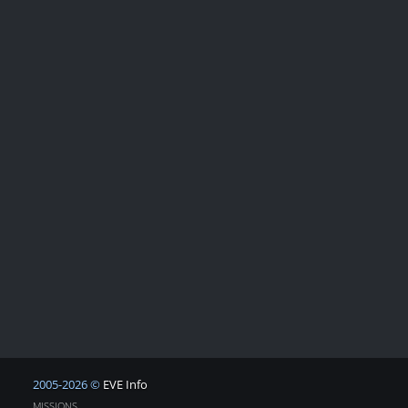
2005-2026 ©
EVE Info
MISSIONS