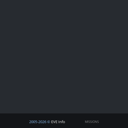
2005-2026 ©
EVE Info
MISSIONS