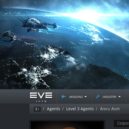
missions
industry
Areru Areh
Agents
Level 3 Agents
Ei
Corpor