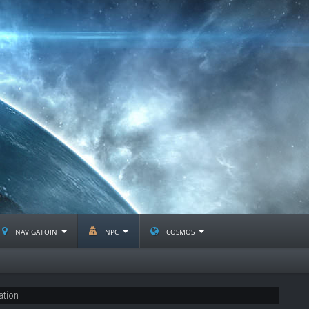
navigatoin
npc
cosmos
ation