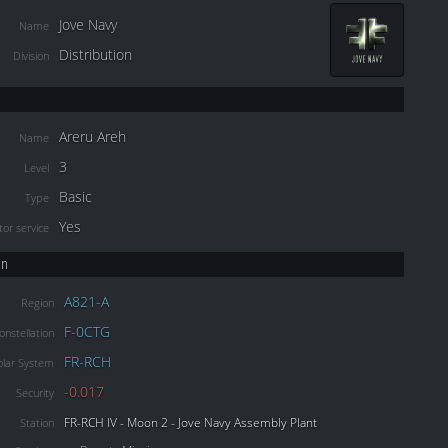
Jove Navy
Name
Distribution
Division
Areru Areh
Name
3
Level
Basic
Type
Yes
or service
on
A821-A
Region
F-0CTG
onstellation
FR-RCH
olar System
-0.017
Security
FR-RCH IV - Moon 2 - Jove Navy Assembly Plant
Station