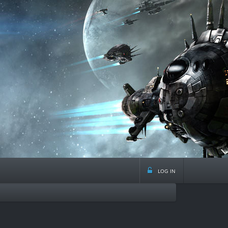
log in