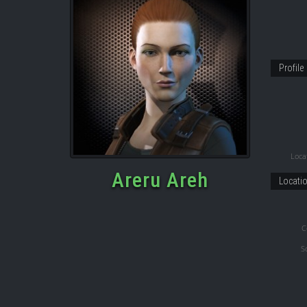
Profile
Locat
Areru Areh
Locati
C
S