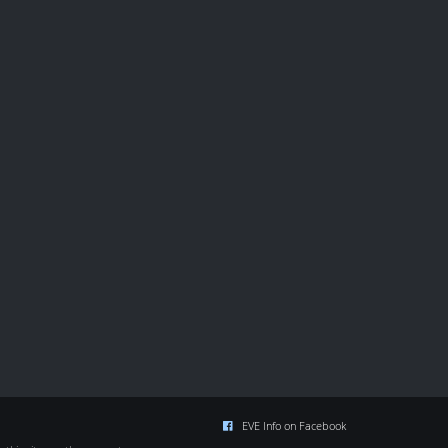
EVE Info on Facebook