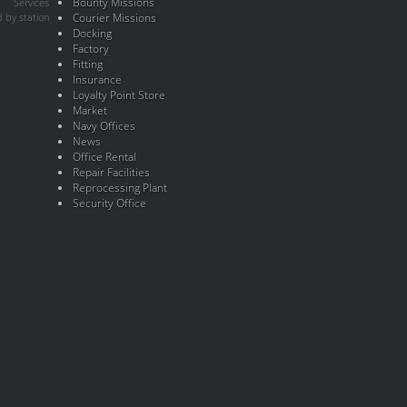
Bounty Missions
Services
 by station
Courier Missions
Docking
Factory
Fitting
Insurance
Loyalty Point Store
Market
Navy Offices
News
Office Rental
Repair Facilities
Reprocessing Plant
Security Office