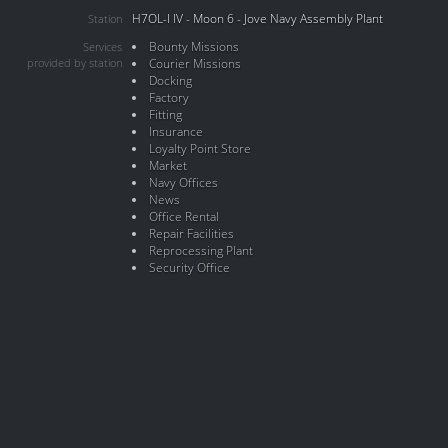
H7OL-I IV - Moon 6 - Jove Navy Assembly Plant
Station
Bounty Missions
Services
provided by station
Courier Missions
Docking
Factory
Fitting
Insurance
Loyalty Point Store
Market
Navy Offices
News
Office Rental
Repair Facilities
Reprocessing Plant
Security Office