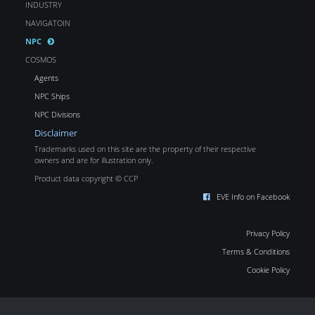
INDUSTRY
NAVIGATOIN
NPC
COSMOS
Agents
NPC Ships
NPC Divisions
Disclaimer
Trademarks used on this site are the property of their respective
owners and are for illustration only.
Product data copyright © CCP
EVE Info on Facebook
Privacy Policy
Terms & Conditions
Cookie Policy