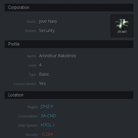
Corporation
Jove Navy
Name
Security
Division
Profile
Arondsur Bakolinzo
Name
4
Level
Basic
Type
Yes
Locator service
Location
J7HZ-F
Region
3A-CND
Constellation
H7OL-I
Solar System
-0.284
Security