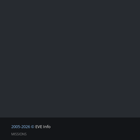
2005-2026 ©
EVE Info
MISSIONS