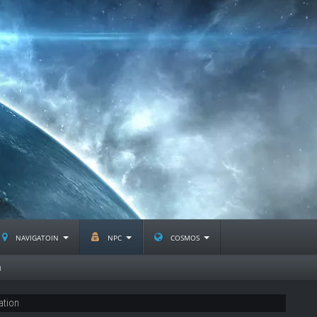
navigatoin
npc
cosmos
n
ation