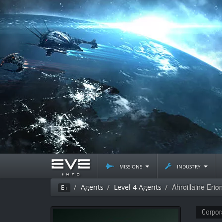
missions
industry
Ahroillaine Erio
Agents
Level 4 Agents
Ei
Corpor