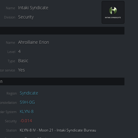
Intaki Syndicate
Name
Security
Division
Ahroillaine Erion
Name
4
Level
Basic
Type
Yes
or service
on
Syndicate
Region
59H-0G
onstellation
KLYN-8
olar System
-0.014
Security
KLYN-8 IV - Moon 21 - Intaki Syndicate Bureau
Station