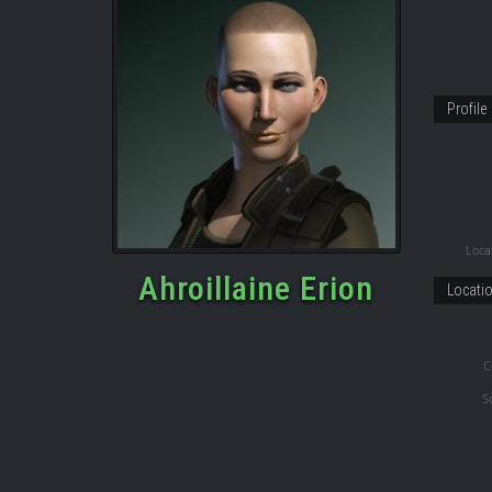
Profile
Locat
Ahroillaine Erion
Locati
C
S