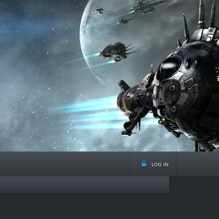
log in