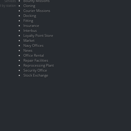
Bounty Missions
Services
 by station
Cloning
Courier Missions
Docking
Fitting
Insurance
Interbus
Loyalty Point Store
Market
Navy Offices
News
Office Rental
Repair Facilities
Reprocessing Plant
Security Office
Stock Exchange