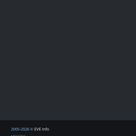
2005-2026 ©
EVE Info