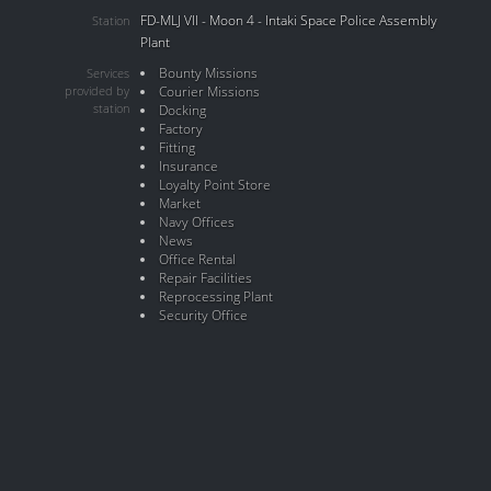
FD-MLJ VII - Moon 4 - Intaki Space Police Assembly
Station
Plant
Bounty Missions
Services
provided by
Courier Missions
station
Docking
Factory
Fitting
Insurance
Loyalty Point Store
Market
Navy Offices
News
Office Rental
Repair Facilities
Reprocessing Plant
Security Office