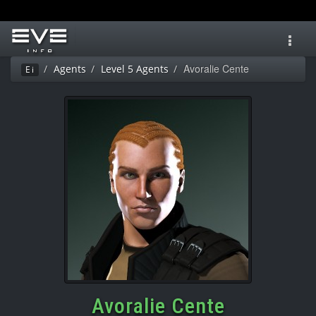
Toggl
navig
Avoralie Cente
Agents
Level 5 Agents
Ei
Avoralie Cente