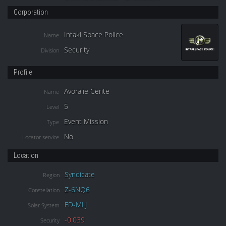
Corporation
Intaki Space Police
Name
Security
Division
Profile
Avoralie Cente
Name
5
Level
Event Mission
Type
No
Locator service
Location
Syndicate
Region
Z-6NQ6
Constellation
FD-MLJ
Solar System
-0.039
Security