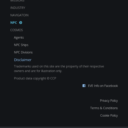
MISSIONS
INDUSTRY
NAVIGATOIN
NPC
COSMOS
Agents
NPC Ships
NPC Divisions
Disclaimer
Trademarks used on this site are the property of their respective
owners and are for illustration only.
Product data copyright © CCP
EVE Info on Facebook
Privacy Policy
Terms & Conditions
Cookie Policy