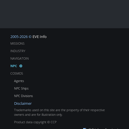
2005-2026 ©
EVE Info
MISSIONS
INDUSTRY
NAVIGATOIN
NPC
COSMOS
Agents
NPC Ships
NPC Divisions
Disclaimer
Trademarks used on this site are the property of their respective
owners and are for illustration only.
Product data copyright © CCP