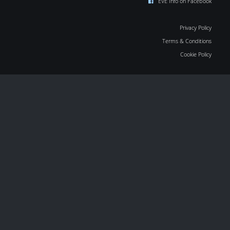
EVE Info on Facebook
Privacy Policy
Terms & Conditions
Cookie Policy