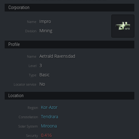
Corporation
Impro
Name
Mining
Division
Profile
Aetrald Ravensdad
Name
3
Level
Basic
Type
No
Locator service
Location
Kor-Azor
Region
Tendrara
Constellation
Miroona
Solar System
0.416
Security