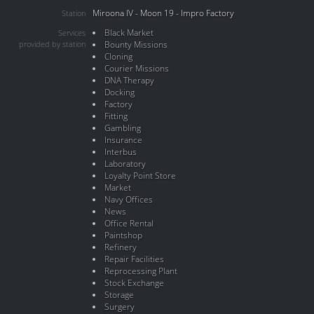
Miroona IV - Moon 19 - Impro Factory
Station
Black Market
Services
provided by station
Bounty Missions
Cloning
Courier Missions
DNA Therapy
Docking
Factory
Fitting
Gambling
Insurance
Interbus
Laboratory
Loyalty Point Store
Market
Navy Offices
News
Office Rental
Paintshop
Refinery
Repair Facilities
Reprocessing Plant
Stock Exchange
Storage
Surgery