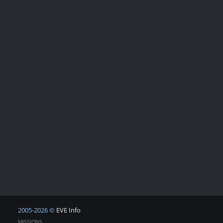
2005-2026 ©
EVE Info
MISSIONS