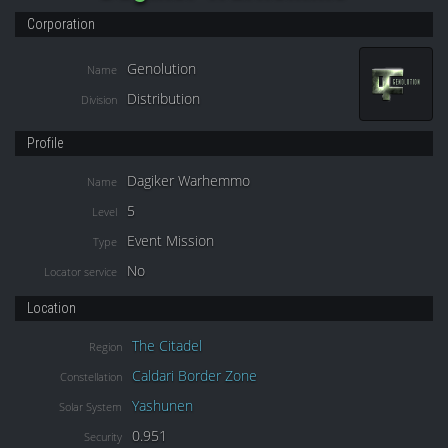
Corporation
Genolution
Name
Distribution
Division
Profile
Dagiker Warhemmo
Name
5
Level
Event Mission
Type
No
Locator service
Location
The Citadel
Region
Caldari Border Zone
Constellation
Yashunen
Solar System
0.951
Security