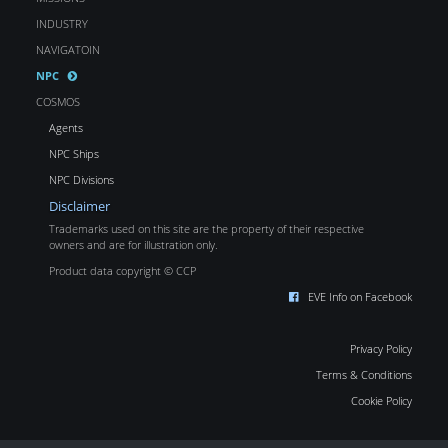
INDUSTRY
NAVIGATOIN
NPC
COSMOS
Agents
NPC Ships
NPC Divisions
Disclaimer
Trademarks used on this site are the property of their respective
owners and are for illustration only.
Product data copyright © CCP
EVE Info on Facebook
Privacy Policy
Terms & Conditions
Cookie Policy