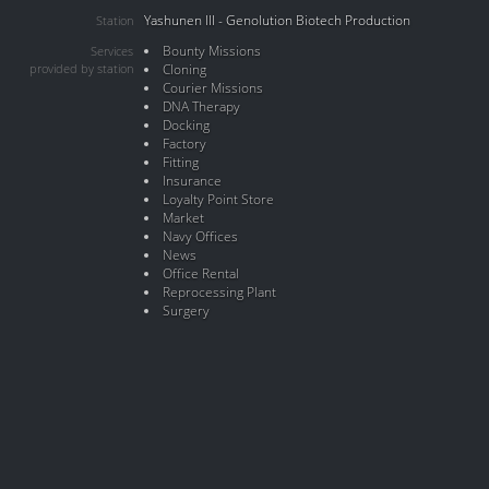
Yashunen III - Genolution Biotech Production
Station
Bounty Missions
Services
provided by station
Cloning
Courier Missions
DNA Therapy
Docking
Factory
Fitting
Insurance
Loyalty Point Store
Market
Navy Offices
News
Office Rental
Reprocessing Plant
Surgery