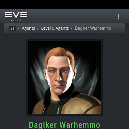
Toggl
navig
Dagiker Warhemmo
Agents
Level 5 Agents
Ei
Dagiker Warhemmo