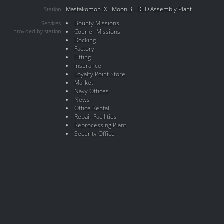
Mastakomon IX - Moon 3 - DED Assembly Plant
Station
Bounty Missions
Services
provided by station
Courier Missions
Docking
Factory
Fitting
Insurance
Loyalty Point Store
Market
Navy Offices
News
Office Rental
Repair Facilities
Reprocessing Plant
Security Office