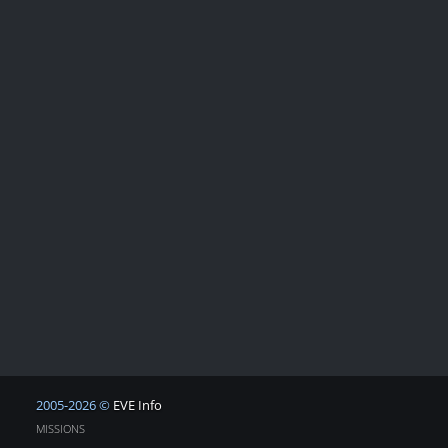
2005-2026 ©
EVE Info
MISSIONS