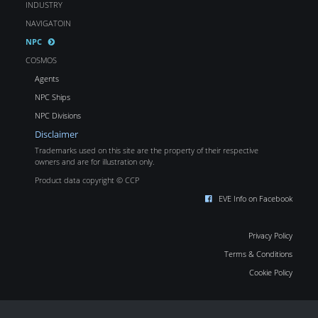
INDUSTRY
NAVIGATOIN
NPC
COSMOS
Agents
NPC Ships
NPC Divisions
Disclaimer
Trademarks used on this site are the property of their respective
owners and are for illustration only.
Product data copyright © CCP
EVE Info on Facebook
Privacy Policy
Terms & Conditions
Cookie Policy