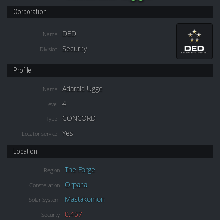
Corporation
DED
Name
Security
Division
Profile
Adarald Ugge
Name
4
Level
CONCORD
Type
Yes
Locator service
Location
The Forge
Region
Orpana
Constellation
Mastakomon
Solar System
0.457
Security