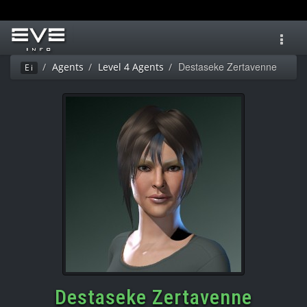
Toggl
navig
Destaseke Zertavenne
Agents
Level 4 Agents
Ei
Destaseke Zertavenne