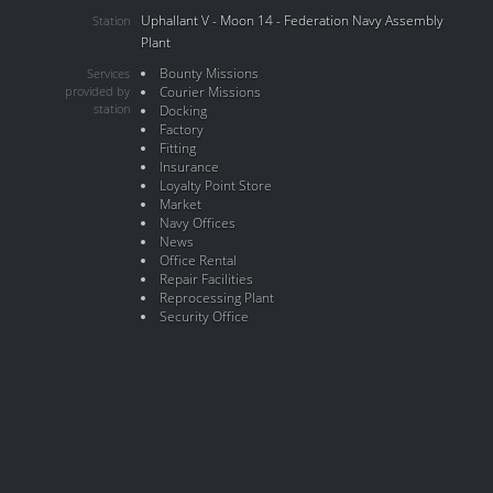
Uphallant V - Moon 14 - Federation Navy Assembly
Station
Plant
Bounty Missions
Services
provided by
Courier Missions
station
Docking
Factory
Fitting
Insurance
Loyalty Point Store
Market
Navy Offices
News
Office Rental
Repair Facilities
Reprocessing Plant
Security Office