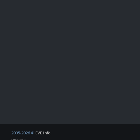
2005-2026 ©
EVE Info