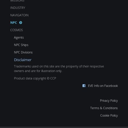
MISSIONS
INDUSTRY
NAVIGATOIN
NPC
COSMOS
Agents
NPC Ships
NPC Divisions
Disclaimer
Trademarks used on this site are the property of their respective
owners and are for illustration only.
Product data copyright © CCP
EVE Info on Facebook
Privacy Policy
Terms & Conditions
Cookie Policy