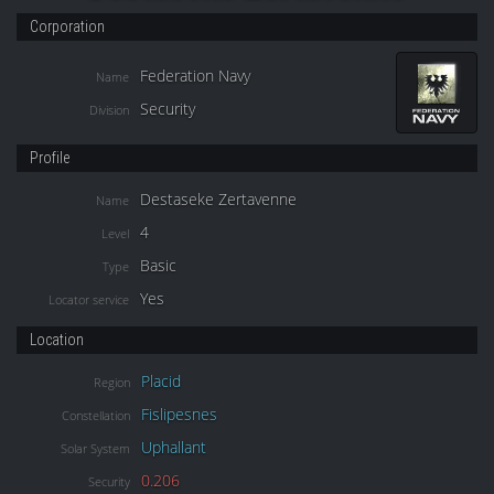
Corporation
Federation Navy
Name
Security
Division
Profile
Destaseke Zertavenne
Name
4
Level
Basic
Type
Yes
Locator service
Location
Placid
Region
Fislipesnes
Constellation
Uphallant
Solar System
0.206
Security