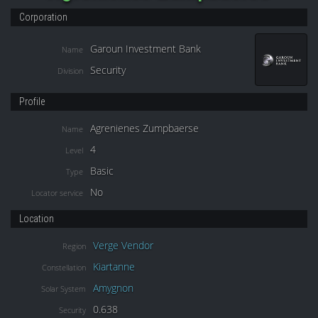
Corporation
Garoun Investment Bank
Name
Security
Division
Profile
Agrenienes Zumpbaerse
Name
4
Level
Basic
Type
No
Locator service
Location
Verge Vendor
Region
Kiartanne
Constellation
Amygnon
Solar System
0.638
Security