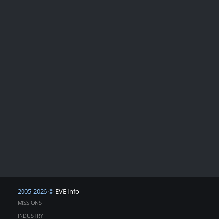
2005-2026 ©
EVE Info
MISSIONS
INDUSTRY