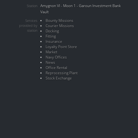
Amygnon VI - Moon 1 - Garoun Investment Bank
Station
Vault
Bounty Missions
Services
provided by
Courier Missions
station
Docking
Fitting
Insurance
Loyalty Point Store
Market
Navy Offices
News
Office Rental
Reprocessing Plant
Stock Exchange