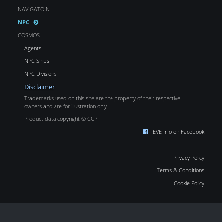
NAVIGATOIN
NPC
COSMOS
Agents
NPC Ships
NPC Divisions
Disclaimer
Trademarks used on this site are the property of their respective
owners and are for illustration only.
Product data copyright © CCP
EVE Info on Facebook
Privacy Policy
Terms & Conditions
Cookie Policy