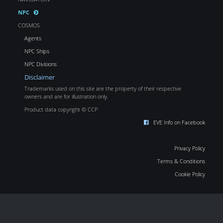
NPC
COSMOS
Agents
NPC Ships
NPC Divisions
Disclaimer
Trademarks used on this site are the property of their respective
owners and are for illustration only.
Product data copyright © CCP
EVE Info on Facebook
Privacy Policy
Terms & Conditions
Cookie Policy