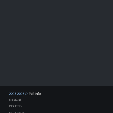
2005-2026 ©
EVE Info
MISSIONS
INDUSTRY
NAVIGATOIN