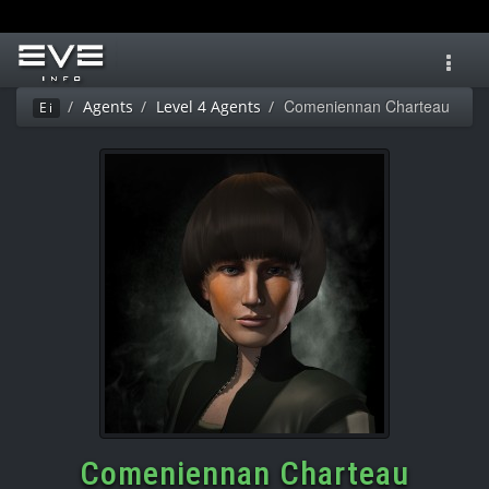
Toggl
navig
Comeniennan Charteau
Agents
Level 4 Agents
Ei
Comeniennan Charteau