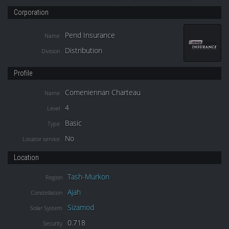
Corporation
Pend Insurance
Name
Distribution
Division
Profile
Comeniennan Charteau
Name
4
Level
Basic
Type
No
Locator service
Location
Tash-Murkon
Region
Ajah
Constellation
Sizamod
Solar System
0.718
Security