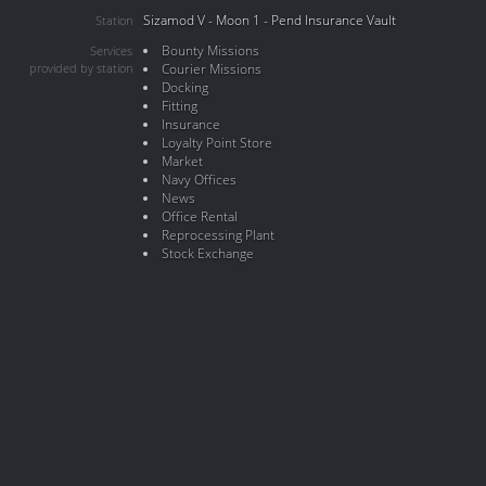
Sizamod V - Moon 1 - Pend Insurance Vault
Station
Bounty Missions
Services
provided by station
Courier Missions
Docking
Fitting
Insurance
Loyalty Point Store
Market
Navy Offices
News
Office Rental
Reprocessing Plant
Stock Exchange