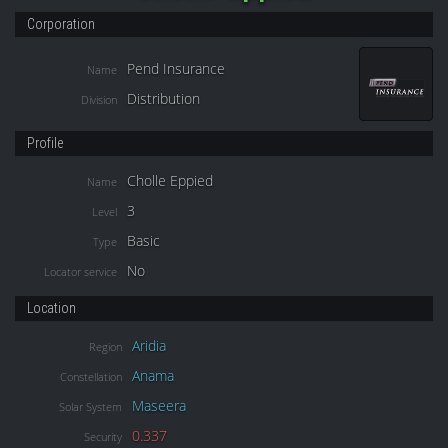
Corporation
Pend Insurance
Name
Distribution
Division
Profile
Cholle Eppied
Name
3
Level
Basic
Type
No
Locator service
Location
Aridia
Region
Anama
Constellation
Maseera
Solar System
0.337
Security