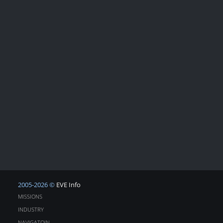
2005-2026 ©
EVE Info
MISSIONS
INDUSTRY
NAVIGATOIN