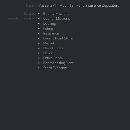
Maseera VII - Moon 15 - Pend Insurance Depository
Station
Bounty Missions
Services
provided by station
Courier Missions
Docking
Fitting
Insurance
Loyalty Point Store
Market
Navy Offices
News
Office Rental
Reprocessing Plant
Stock Exchange