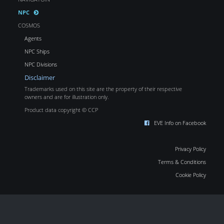
NPC
COSMOS
Agents
NPC Ships
NPC Divisions
Disclaimer
Trademarks used on this site are the property of their respective
owners and are for illustration only.
Product data copyright © CCP
EVE Info on Facebook
Privacy Policy
Terms & Conditions
Cookie Policy