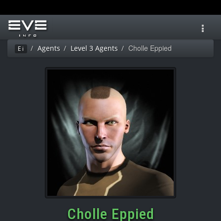
Toggl
navig
Cholle Eppied
Agents
Level 3 Agents
Ei
Cholle Eppied